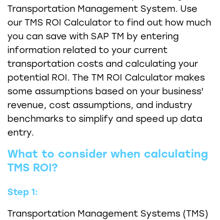
Transportation Management System. Use
our TMS ROI Calculator to find out how much
you can save with SAP TM by entering
information related to your current
transportation costs and calculating your
potential ROI. The TM ROI Calculator makes
some assumptions based on your business'
revenue, cost assumptions, and industry
benchmarks to simplify and speed up data
entry.
What to consider when calculating
TMS ROI?
Step 1:
Transportation Management Systems (TMS)