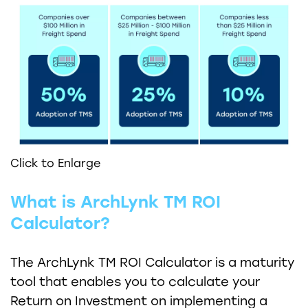
Click to Enlarge
What is ArchLynk TM ROI
Calculator?
The ArchLynk TM ROI Calculator is a maturity
tool that enables you to calculate your
Return on Investment on implementing a