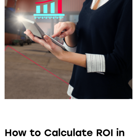
How to Calculate ROI in