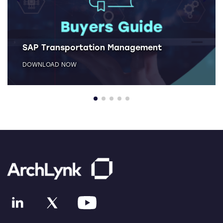
SAP Transportation Management
DOWNLOAD NOW