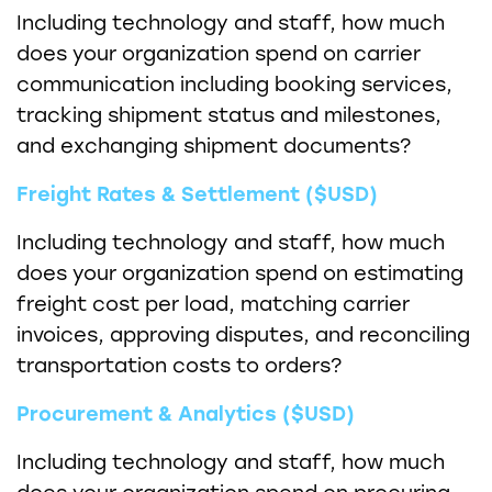
Including technology and staff, how much
does your organization spend on carrier
communication including booking services,
tracking shipment status and milestones,
and exchanging shipment documents?
Freight Rates & Settlement ($USD)
Including technology and staff, how much
does your organization spend on estimating
freight cost per load, matching carrier
invoices, approving disputes, and reconciling
transportation costs to orders?
Procurement & Analytics ($USD)
Including technology and staff, how much