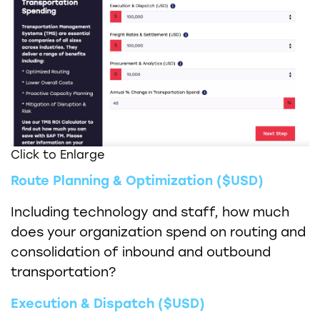
Click to Enlarge
Route Planning & Optimization ($USD)
Including technology and staff, how much
does your organization spend on routing and
consolidation of inbound and outbound
transportation?
Execution & Dispatch ($USD)