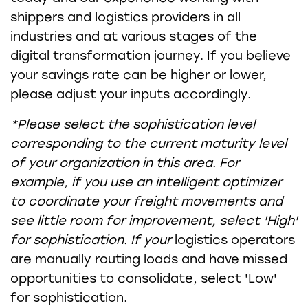
shippers and logistics providers in all
industries and at various stages of the
digital transformation journey. If you believe
your savings rate can be higher or lower,
please adjust your inputs accordingly.
*Please select the sophistication level
corresponding to the current maturity level
of your organization in this area. For
example, if you use an intelligent optimizer
to coordinate your freight movements and
see little room for improvement, select 'High'
for sophistication. If your
logistics operators
are manually routing loads and have missed
opportunities to consolidate, select 'Low'
for sophistication.