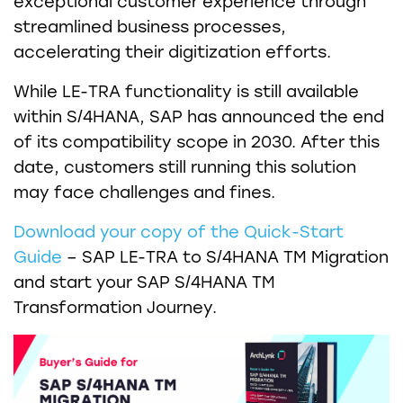
exceptional customer experience through
streamlined business processes,
accelerating their digitization efforts.
While LE-TRA functionality is still available
within S/4HANA, SAP has announced the end
of its compatibility scope in 2030. After this
date, customers still running this solution
may face challenges and fines.
Download your copy of the Quick-Start
Guide
– SAP LE-TRA to S/4HANA TM Migration
and start your SAP S/4HANA TM
Transformation Journey.