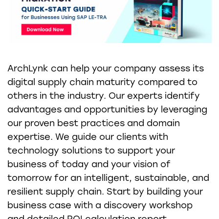
ArchLynk can help your company assess its
digital supply chain maturity compared to
others in the industry. Our experts identify
advantages and opportunities by leveraging
our proven best practices and domain
expertise. We guide our clients with
technology solutions to support your
business of today and your vision of
tomorrow for an intelligent, sustainable, and
resilient supply chain. Start by building your
business case with a discovery workshop
and detailed ROI calculation report.