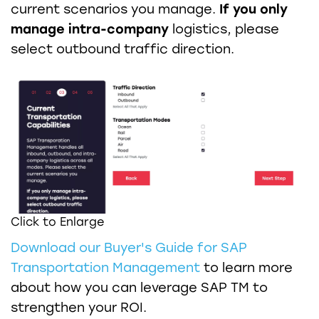
current scenarios you manage.
If you only
manage intra-company
logistics, please
select outbound traffic direction.
Click to Enlarge
Download our Buyer's Guide for SAP
Transportation Management
to learn more
about how you can leverage SAP TM to
strengthen your ROI.