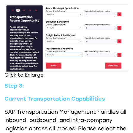
Click to Enlarge
Step 3:
Current Transportation Capabilities
SAP Transportation Management handles all
inbound, outbound, and intra-company
logistics across all modes. Please select the