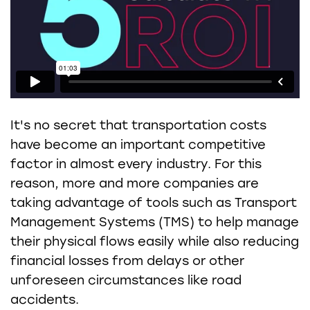
It's no secret that transportation costs
have become an important competitive
factor in almost every industry. For this
reason, more and more companies are
taking advantage of tools such as Transport
Management Systems (TMS) to help manage
their physical flows easily while also reducing
financial losses from delays or other
unforeseen circumstances like road
accidents.