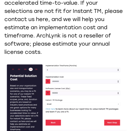
accelerated time-to-value. If your
selections are not fit for Instant TM, please
contact us here, and we will help you
estimate an implementation cost and
timeframe. ArchLynk is not a reseller of
software; please estimate your annual
license costs.