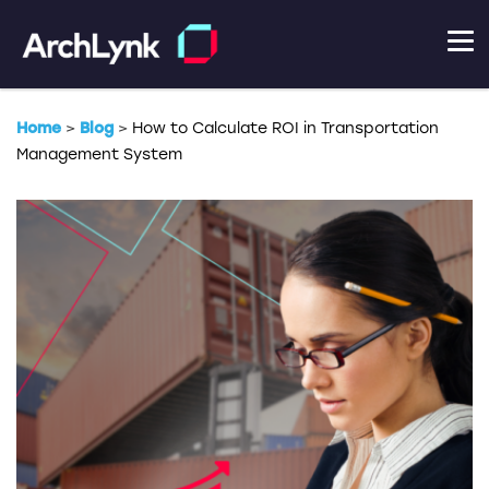
Home
>
Blog
>
How to Calculate ROI in Transportation
Management System