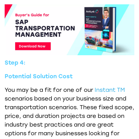
Step 4:
Potential Solution Cost
You may be a fit for one of our
Instant TM
scenarios based on your business size and
transportation scenarios. These fixed scope,
price, and duration projects are based on
industry best practices and are great
options for many businesses looking for