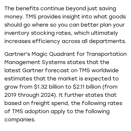
The benefits continue beyond just saving
money. TMS provides insight into what goods
should go where so you can better plan your
inventory stocking rates, which ultimately
increases efficiency across all departments.
Gartner's Magic Quadrant for Transportation
Management Systems states that the
latest Gartner forecast on TMS worldwide
estimates that the market is expected to
grow from $1.32 billion to $2.11 billion (from
2019 through 2024). It further states that
based on freight spend, the following rates
of TMS adoption apply to the following
companies.