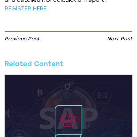
REGISTER HERE
.
Previous Post
Next Post
Related Content