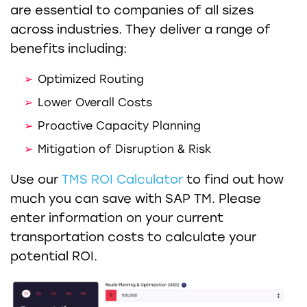
are essential to companies of all sizes
across industries. They deliver a range of
benefits including:
Optimized Routing
Lower Overall Costs
Proactive Capacity Planning
Mitigation of Disruption & Risk
Use our
TMS ROI Calculator
to find out how
much you can save with SAP TM. Please
enter information on your current
transportation costs to calculate your
potential ROI.