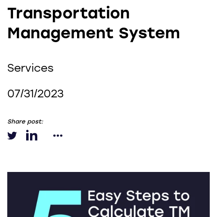
Transportation
Management System
Services
07/31/2023
Share post: