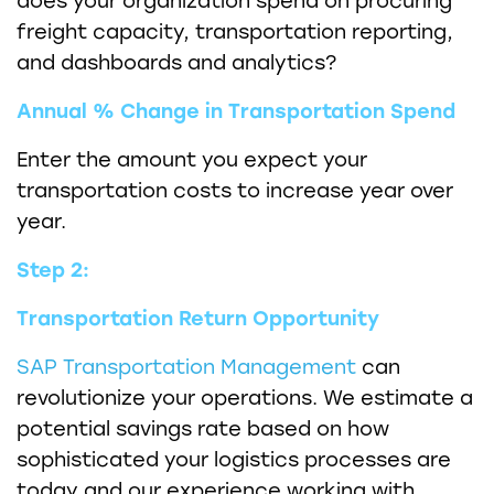
does your organization spend on procuring
freight capacity, transportation reporting,
and dashboards and analytics?
Annual % Change in Transportation Spend
Enter the amount you expect your
transportation costs to increase year over
year.
Step 2:
Transportation Return Opportunity
SAP Transportation Management
can
revolutionize your operations. We estimate a
potential savings rate based on how
sophisticated your logistics processes are
today and our experience working with