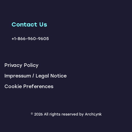
Locations
ChatBots
Tendering Award App
Contact Us
+1-866-960-9605
Privacy Policy
Impressum / Legal Notice
Cookie Preferences
© 2026 All rights reserved by ArchLynk