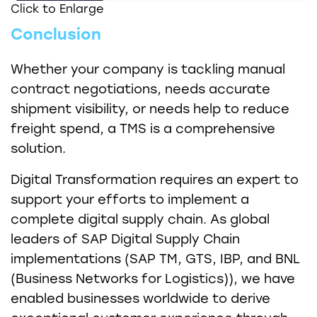
Click to Enlarge
Conclusion
Whether your company is tackling manual
contract negotiations, needs accurate
shipment visibility, or needs help to reduce
freight spend, a TMS is a comprehensive
solution.
Digital Transformation requires an expert to
support your efforts to implement a
complete digital supply chain. As global
leaders of SAP Digital Supply Chain
implementations (SAP TM, GTS, IBP, and BNL
(Business Networks for Logistics)), we have
enabled businesses worldwide to derive