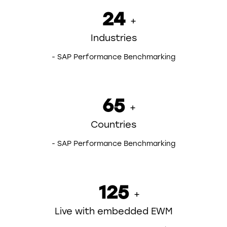
24
+
Industries
- SAP Performance Benchmarking
65
+
Countries
- SAP Performance Benchmarking
125
+
Live with embedded EWM