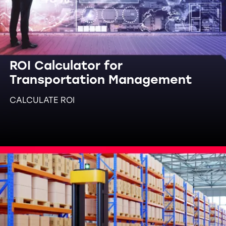
ROI Calculator for
Transportation Management
CALCULATE ROI