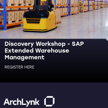
Discovery Workshop - SAP
Extended Warehouse
Management
REGISTER HERE