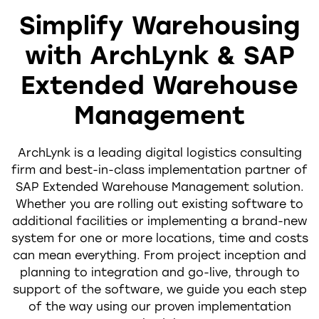
Simplify Warehousing
with ArchLynk & SAP
Extended Warehouse
Management
ArchLynk is a leading digital logistics consulting
firm and best-in-class implementation partner of
SAP Extended Warehouse Management solution.
Whether you are rolling out existing software to
additional facilities or implementing a brand-new
system for one or more locations, time and costs
can mean everything. From project inception and
planning to integration and go-live, through to
support of the software, we guide you each step
of the way using our proven implementation