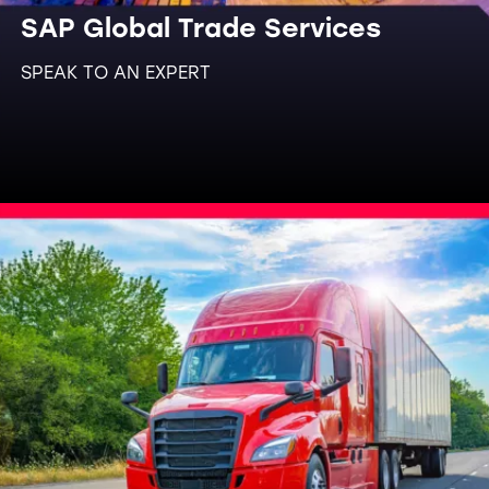
SAP Global Trade Services
SPEAK TO AN EXPERT