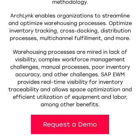
methodology.
ArchLynk enables organizations to streamline
and optimize warehousing processes. Optimize
inventory tracking, cross-docking, distribution
processes, multichannel fulfillment, and more.
Warehousing processes are mired in lack of
visibility, complex workforce management
challenges, manual processes, poor inventory
accuracy, and other challenges. SAP EWM
provides real-time visibility for inventory
traceability and allows space optimization and
efficient utilization of equipment and labor,
among other benefits.
Request a Demo