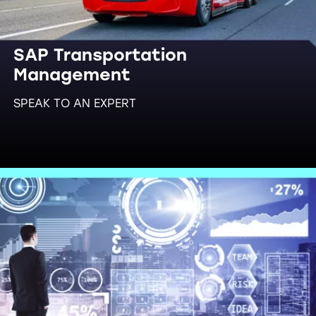
SAP Transportation
Management
SPEAK TO AN EXPERT