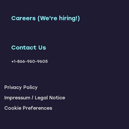
Leadership Team
Freight Network
Accelerator
Instant TM
Our Customers
Careers (We're hiring!)
Carbon Management
Carrier Ranking Report
Solution
Locations
ChatBots
Tendering Award App
Contact Us
+1-866-960-9605
Privacy Policy
Impressum / Legal Notice
Cookie Preferences