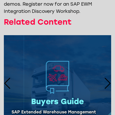
demos. Register now for an SAP EWM
Integration Discovery Workshop.
Related Content
SAP Extended Warehouse Management