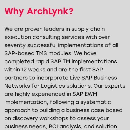
Why ArchLynk?
We are proven leaders in supply chain
execution consulting services with over
seventy successful implementations of all
SAP-based TMS modules. We have
completed rapid SAP TM implementations
within 12 weeks and are the first SAP
partners to incorporate Live SAP Business
Networks for Logistics solutions. Our experts
are highly experienced in SAP EWM
implementation, following a systematic
approach to building a business case based
on discovery workshops to assess your
business needs, ROI analysis, and solution