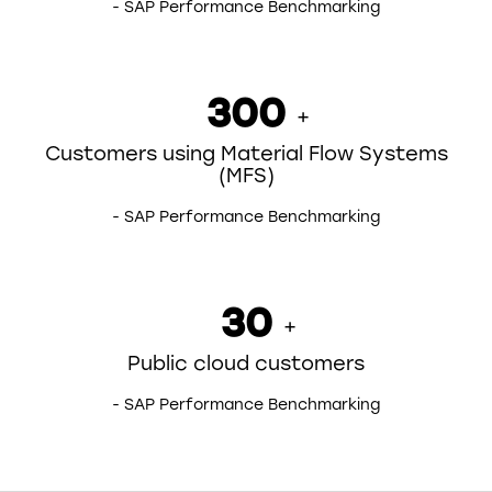
- SAP Performance Benchmarking
300
+
Customers using Material Flow Systems
(MFS)
- SAP Performance Benchmarking
30
+
Public cloud customers
- SAP Performance Benchmarking