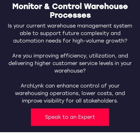
Monitor & Control Warehouse
Processes
Is your current warehouse management system
able to support future complexity and
automation needs for high-volume growth?
Are you improving efficiency, utilization, and
delivering higher customer service levels in your
warehouse?
ArchLynk can enhance control of your
warehousing operations, lower costs, and
improve visibility for all stakeholders.
Speak to an Expert