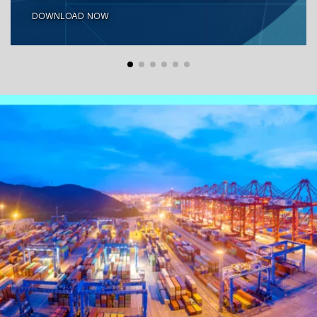
DOWNLOAD NOW