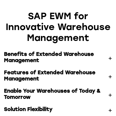
SAP EWM for
Innovative Warehouse
Management
Benefits of Extended Warehouse
Management
Features of Extended Warehouse
Management
Enable Your Warehouses of Today &
Tomorrow
Solution Flexibility