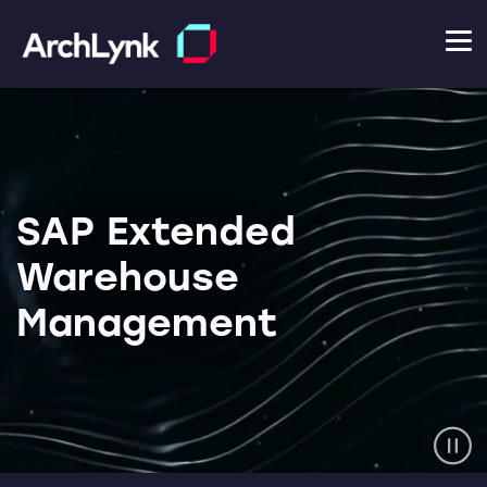
SAP Extended
Warehouse
Management