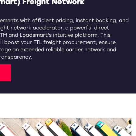
mart) Freight Network
ements with efficient pricing, instant booking, and
ight network accelerator, a powerful direct
TM and Loadsmart's intuitive platform. This
ill boost your FTL freight procurement, ensure
rage an extended reliable carrier network and
ransparency.