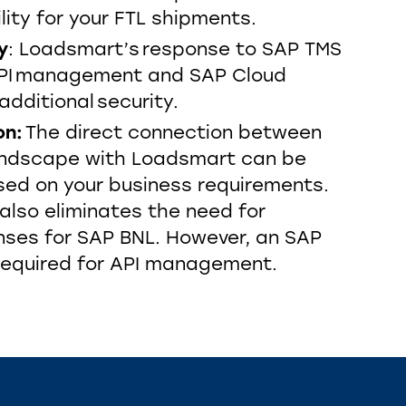
lity for your FTL shipments.
y
: Loadsmart’s response to SAP TMS
 API management and SAP Cloud
additional security.
on:
The direct connection between
andscape with Loadsmart can be
ed on your business requirements.
 also eliminates the need for
enses for SAP BNL. However, an SAP
 required for API management.