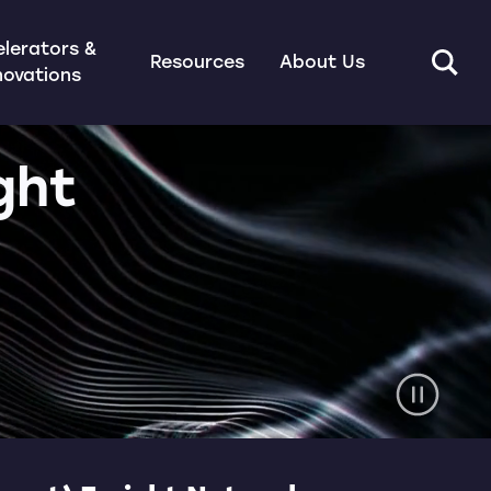
lerators &
Resources
About Us
novations
ght