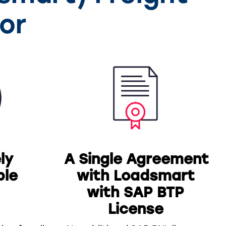
or
ly
A Single Agreement
ble
with Loadsmart
with SAP BTP
License