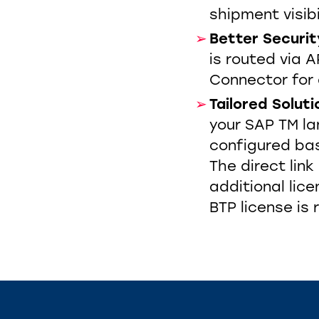
shipment visibi
Be
tter Securit
is routed via
Connector for 
Tailored Soluti
your SAP TM l
configured bas
The direct link
additional lic
BTP license is