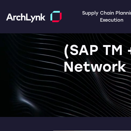
Supply Chain Plann
Execution
(SAP TM 
Network 