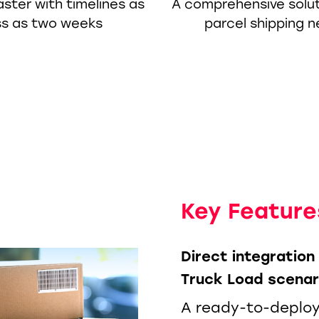
ster with timelines as
A comprehensive soluti
ss as two weeks
parcel shipping 
Key Feature
Direct integratio
Truck Load scenar
A ready-to-deploy