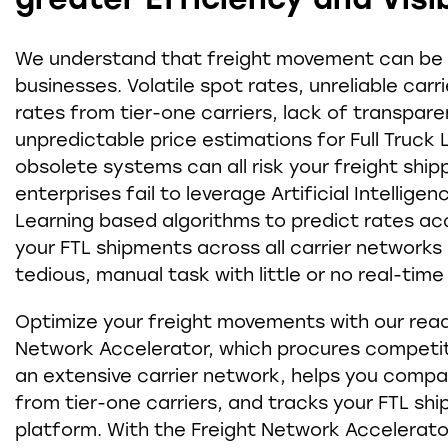
We understand that freight movement can be a
businesses. Volatile spot rates, unreliable carr
rates from tier-one carriers, lack of transpar
unpredictable price estimations for Full Truck
obsolete systems can all risk your freight ship
enterprises fail to leverage Artificial Intellig
Learning based algorithms to predict rates ac
your FTL shipments across all carrier networks
tedious, manual task with little or no real-time v
Optimize your freight movements with our rea
Network Accelerator, which procures competit
an extensive carrier network, helps you comp
from tier-one carriers, and tracks your FTL shi
platform. With the Freight Network Accelerato