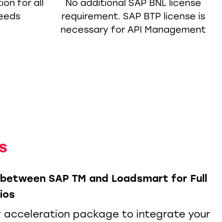
on for all
No additional SAP BNL license
needs
requirement. SAP BTP license is
necessary for API Management
s
n between SAP TM and Loadsmart for Full
ios
 acceleration package to integrate your