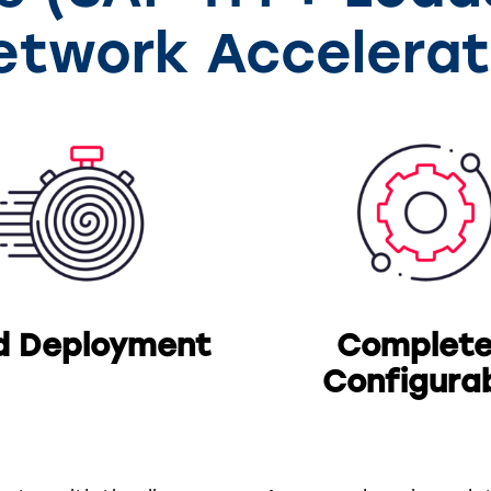
etwork Accelerat
d Deployment
Complete
Configura