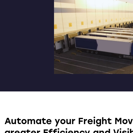
Automate your Freight Mo
greater Efficiency and Visib