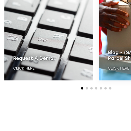
Blog - (S
Request A Demo
Parcel Sh
CLICK HERE
CLICK HERE