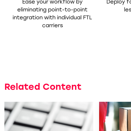
Ease your workflow by
Deploy fa
eliminating point-to-point
le
integration with individual FTL
carriers
Related Content