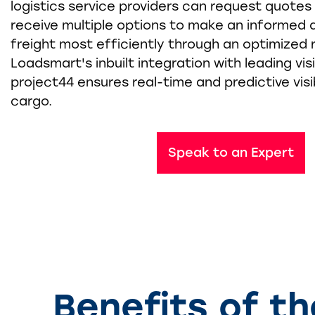
logistics service providers can request quote
receive multiple options to make an informed 
freight most efficiently through an optimized r
Loadsmart's inbuilt integration with leading visib
project44 ensures real-time and predictive visib
cargo.
Speak to an Expert
Benefits of t