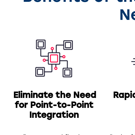
N
Eliminate the Need
Rapi
for Point-to-Point
Integration