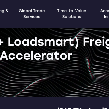
ing &
Global Trade
Time-to-Value
Acce
Services
Solutions
In
+ Loadsmart) Frei
Accelerator