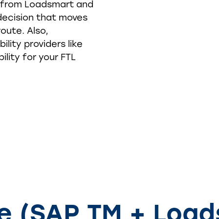
s from Loadsmart and
decision that moves
oute. Also,
ility providers like
ility for your FTL
he (SAP TM + Load