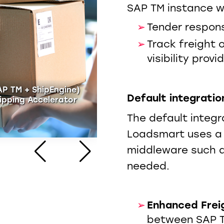
SAP TM instance wi
Tender respons
Track freight 
visibility provi
AP TM + ShipEngine)
Default integratio
ipping Accelerator
Parcel Shipping Acceler
The default integ
WATCH NOW
Loadsmart uses a 
middleware such a
needed.
Enhanced Frei
between SAP 