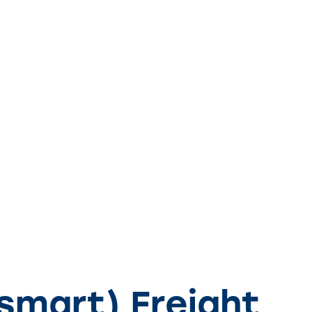
smart) Freight