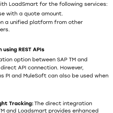
th LoadSmart for the following services:
e with a quote amount.​
on a unified platform from other
ders.
Blog - The Dynamics of Cold
Chain Logistics & the Need
for Innovative Technology
n using REST APIs
ator
Solutions
ration option between SAP TM and
CLICK HERE
direct API connection. However,
s PI and MuleSoft can also be used when
ght Tracking:
The direct integration
TM and Loadsmart provides enhanced