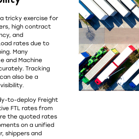
 tricky exercise for
iers, high contract
ency, and
 Load rates due to
ping. Many
ence and Machine
curately. Tracking
 can also be a
isibility.
dy-to-deploy Freight
ive FTL rates from
are the quoted rates
pments on a unified
r, shippers and