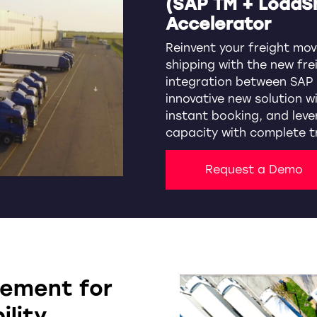
(SAP TM + LoadS
Accelerator
Reinvent your freight mov
shipping with the new fre
integration between SAP 
innovative new solution w
instant booking, and leve
capacity with complete t
Request a Demo
vement for
ility