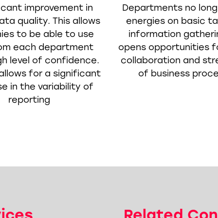
ficant improvement in
Departments no long
ta quality. This allows
energies on basic t
es to be able to use
information gatheri
rom each department
opens opportunities f
gh level of confidence.
collaboration and str
allows for a significant
of business proc
 in the variability of
reporting
vices
Related Con