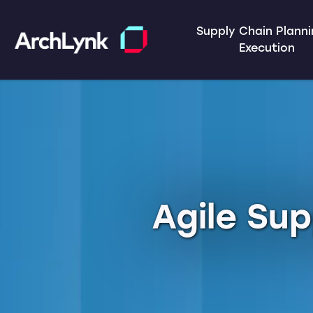
Supply Chain Plann
Execution
Agile Sup