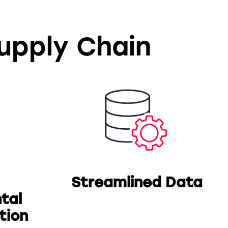
Supply Chain
Streamlined Data
tal
tion