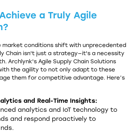
chieve a Truly Agile
n?
e market conditions shift with unprecedented
y Chain isn't just a strategy—it's a necessity
th. Archlynk's Agile Supply Chain Solutions
ith the agility to not only adapt to these
rage them for competitive advantage. Here’s
alytics and Real-Time Insights:
anced analytics and IoT technology to
nds and respond proactively to
nds.