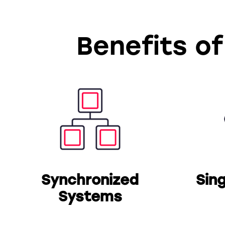
Benefits of
Synchronized
Sin
Systems