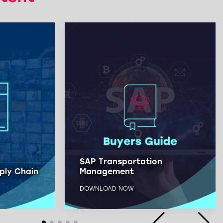
SAP Transportation
ply Chain
Management
DOWNLOAD NOW