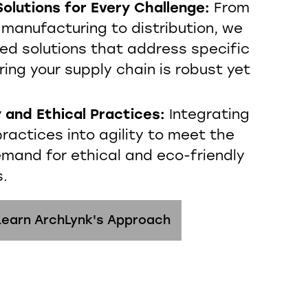
olutions for Every Challenge:
From
 manufacturing to distribution, we
red solutions that address specific
ring your supply chain is robust yet
y and Ethical Practices:
Integrating
ractices into agility to meet the
emand for ethical and eco-friendly
s.
Learn ArchLynk's Approach