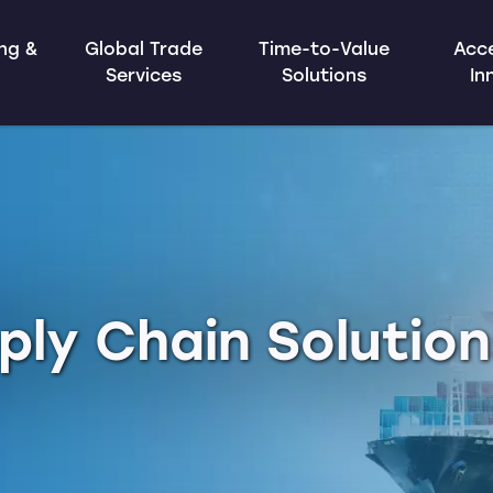
ing &
Global Trade
Time-to-Value
Acce
Services
Solutions
In
ply Chain Solutio