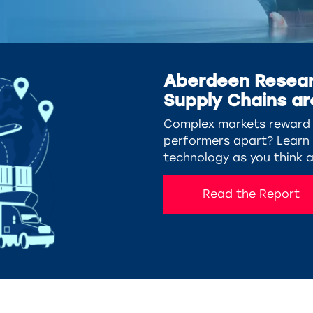
Aberdeen Resear
Supply Chains ar
Complex markets reward s
performers apart? Learn w
technology as you think 
Read the Report