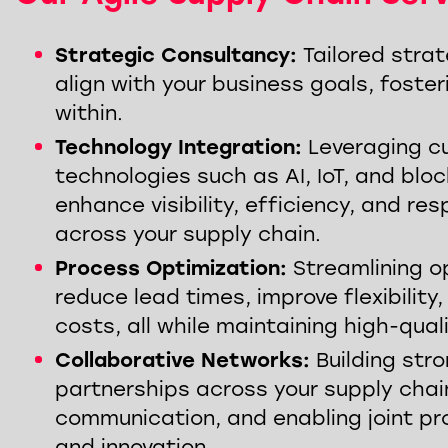
Strategic Consultancy:
Tailored strat
align with your business goals, foster
within.
Technology Integration:
Leveraging c
technologies such as AI, IoT, and blo
enhance visibility, efficiency, and re
across your supply chain.
Process Optimization:
Streamlining o
reduce lead times, improve flexibility
costs, all while maintaining high-qual
SAP 
Supply Chain Visibility
End 
Collaborative Networks:
Building str
REGISTER HERE
WATC
partnerships across your supply chai
communication, and enabling joint pr
and innovation.