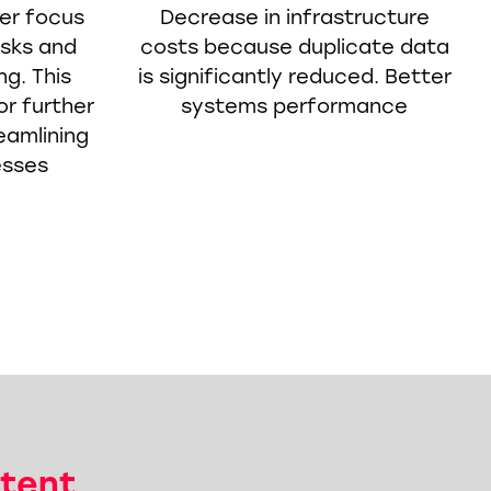
er focus
Decrease in infrastructure
asks and
costs because duplicate data
ng. This
is significantly reduced. Better
or further
systems performance
eamlining
esses
tent