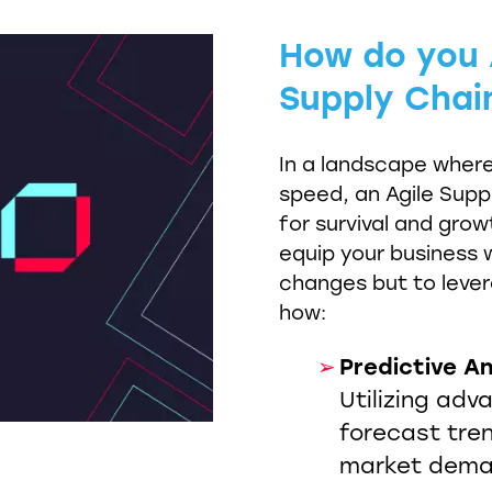
How do you A
Supply Chai
In a landscape wher
speed, an Agile Suppl
for survival and grow
equip your business w
changes but to leve
how:
Predictive An
Utilizing adv
forecast tre
market dema