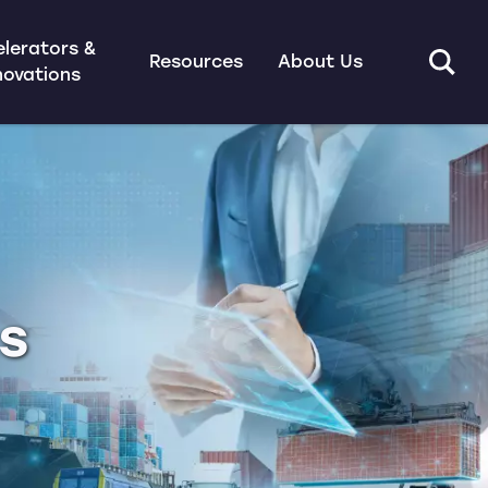
lerators &
Resources
About Us
novations
ns