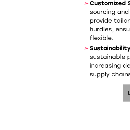
Customized S
sourcing and
provide tailo
hurdles, ensu
flexible.
Sustainabilit
sustainable p
increasing d
supply chain