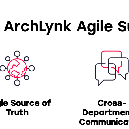
 ArchLynk Agile 
gle Source of
Cross-
Truth
Departmen
Communica