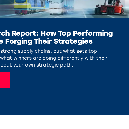
ch Report: How Top Performing
e Forging Their Strategies
trong supply chains, but what sets top
hat winners are doing differently with their
about your own strategic path.