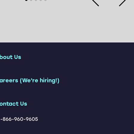
bout Us
ership Team
areers (We're hiring!)
Customers
tions
ontact Us
1-866-960-9605