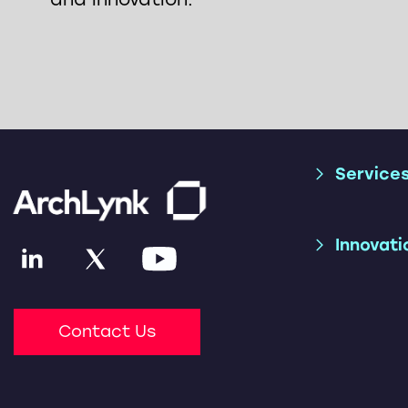
Service
Supply Chai
Trade Consu
Innovati
Applicatio
Services
AI & ML
SAP S/4HAN
(SAP TM + S
Contact Us
Parcel Shipp
SAP Advance
Optimizatio
(SAP TM + L
Freight Net
Accelerator