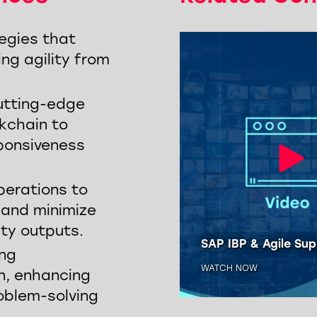
egies that
ing agility from
utting-edge
ckchain to
sponsiveness
perations to
, and minimize
ity outputs.
LBN: Improve End-to-
Supply Chain Visibility
SAP IBP & Agile Sup
ong
H NOW
WATCH NOW
n, enhancing
oblem-solving