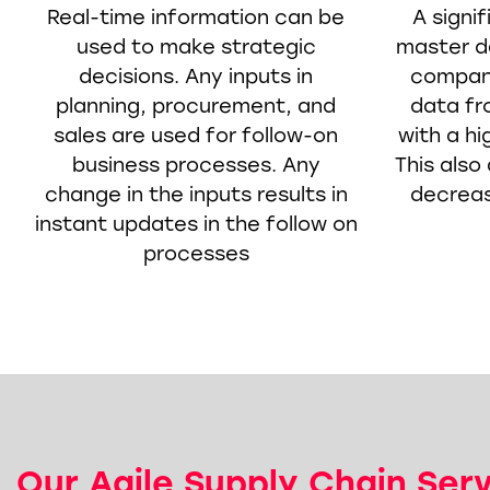
Real-time information can be
A signi
used to make strategic
master da
decisions. Any inputs in
compani
planning, procurement, and
data f
sales are used for follow-on
with a hi
business processes. Any
This also 
change in the inputs results in
decrease
instant updates in the follow on
processes
Our Agile Supply Chain Ser