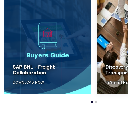
Discovery Workshop - SAP
SAP BNL -
Transportation Management
Collabor
REGISTER HERE
DOWNLOAD