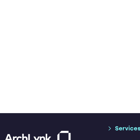
Service