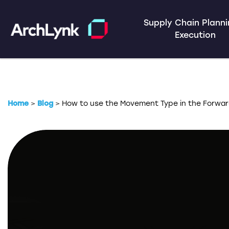
Supply Chain Plann
Execution
Home
>
Blog
>
How to use the Movement Type in the Forwar