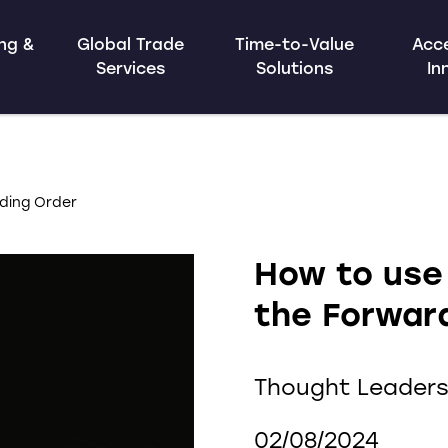
ing &
Global Trade
Time-to-Value
Acce
Services
Solutions
In
ding Order
How to use
the Forwar
Thought Leaders
02/08/2024