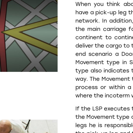
When you think abo
have a pick-up leg th
network. In addition
the main carriage f
continent to contine
deliver the cargo to 
end scenario a Doo
Movement type in S
type also indicates 
way. The Movement t
process or within a
where the incoterm w
If the LSP executes 
the Movement type an
legs he is responsib