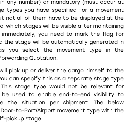
 in any number) or mandatory (must occur at
age types you have specified for a movement
ut not all of them have to be displayed at the
rol which stages will be visible after maintaining
immediately, you need to mark the flag for
 the stage will be automatically generated in
as you select the movement type in the
Forwarding Quotation.
ill pick up or deliver the cargo himself to the
you can specify this as a separate stage type
. This stage type would not be relevant for
 be used to enable end-to-end visibility to
ate the situation per shipment. The below
Door-to-Port/Airport movement type with the
elf-pickup stage.