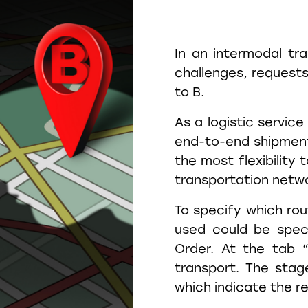
In an intermodal tr
challenges, request
to B.
As a logistic service
end-to-end shipment 
the most flexibility 
transportation netw
To specify which rout
used could be spec
Order. At the tab 
transport. The stag
which indicate the r