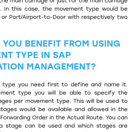
the main carriage or just for the main carriage
g. In this case, the movement type would be
 or Port/Airport-to-Door with respectively two
YOU BENEFIT FROM USING
NT TYPE IN SAP
ATION MANAGEMENT?
AP
ment
type you need first to define and name it.
ment type you will be able to specify the
ges per movement type. This will be used to
tages would be available and allowed in the
Forwarding Order in the Actual Route. You can
 a stage can be used and which stages are