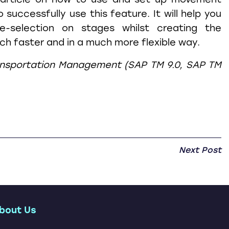
o successfully use this feature. It will help you
e-selection on stages whilst creating the
h faster and in a much more flexible way.
ansportation Management (SAP TM 9.0, SAP TM
Next Post
bout Us