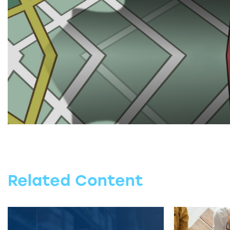
Related Content