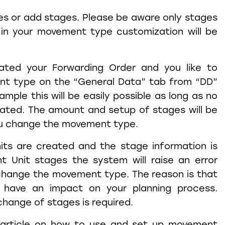
es or add stages. Please be aware only stages
 in your movement type customization will be
ted your Forwarding Order and you like to
t type on the “General Data” tab from “DD”
xample this will be easily possible as long as no
eated. The amount and setup of stages will be
u change the movement type.
its are created and the stage information is
t Unit stages the system will raise an error
hange the movement type. The reason is that
 have an impact on your planning process.
hange of stages is required.
tle article on how to use and set up movement