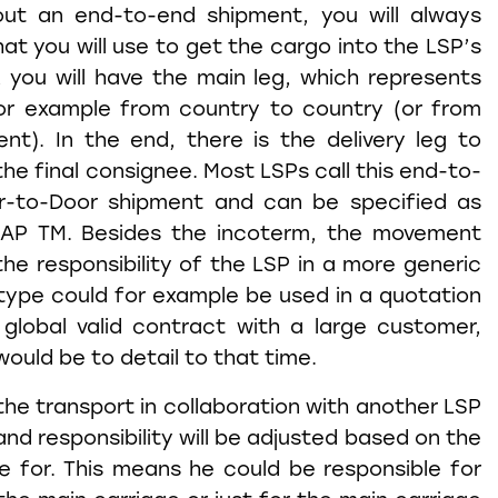
ut an end-to-end shipment, you will always
at you will use to get the cargo into the LSP’s
, you will have the main leg, which represents
or example from country to country (or from
nt). In the end, there is the delivery leg to
the final consignee. Most LSPs call this end-to-
r-to-Door shipment and can be specified as
AP TM. Besides the incoterm, the movement
the responsibility of the LSP in a more generic
ype could for example be used in a quotation
 global valid contract with a large customer,
ould be to detail to that time.
the transport in collaboration with another LSP
d responsibility will be adjusted based on the
le for. This means he could be responsible for