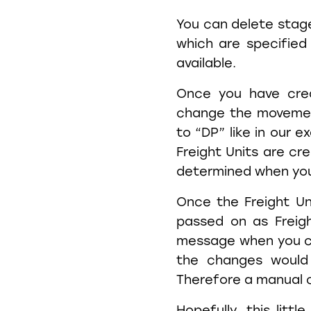
You can delete stag
which are specified
available.
Once you have crea
change the movemen
to “DP” like in our e
Freight Units are cr
determined when yo
Once the Freight Un
passed on as Freigh
message when you c
the changes would
Therefore a manual c
Hopefully, this lit