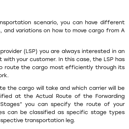
ansportation scenario, you can have different
s, and variations on how to move cargo from A
 provider (LSP) you are always interested in an
with your customer. In this case, the LSP has
to route the cargo most efficiently through its
ork.
e the cargo will take and which carrier will be
ified at the Actual Route of the Forwarding
“Stages” you can specify the route of your
es can be classified as specific stage types
espective transportation leg.