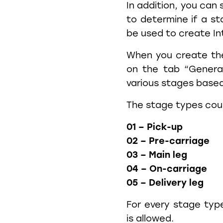
In addition, you can 
to determine if a st
be used to create I
When you create th
on the tab “General
various stages based
The stage types cou
01 – Pick-up
02 – Pre-carriage
03 – Main leg
04 – On-carriage
05 – Delivery leg
For every stage typ
is allowed.