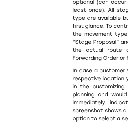
optional (can occur
least once). All st
type are available b
first glance. To cont
the movement type 
“Stage Proposal” and
the actual route 
Forwarding Order or 
In case a customer w
respective location 
in the customizing
planning and would
immediately indic
screenshot shows a 
option to select a s