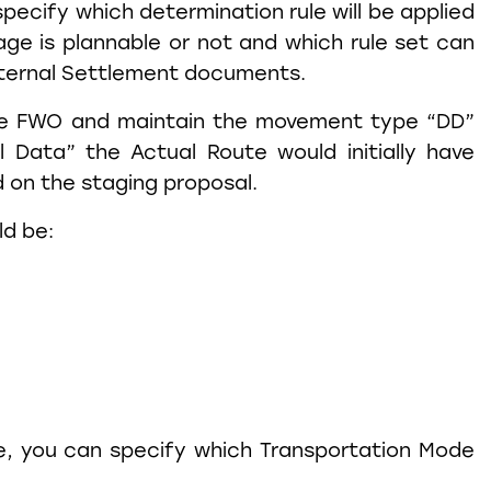
specify which determination rule will be applied
age is plannable or not and which rule set can
nternal Settlement documents.
e FWO and maintain the movement type “DD”
 Data” the Actual Route would initially have
 on the staging proposal.
ld be:
e, you can specify which Transportation Mode