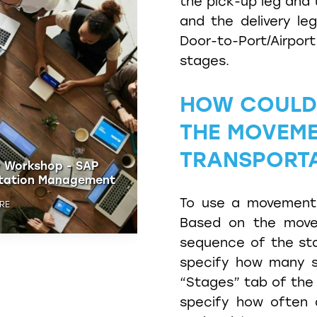
the pick-up leg and 
and the delivery le
Door-to-Port/Airport
stages.
HOW COULD 
THE MOVEME
TRANSPORT
 Freight
Discovery Workshop - S
ation
Transportation Manage
To use a movement 
 NOW
REGISTER HERE
Based on the move
sequence of the sta
specify how many s
“Stages” tab of the 
specify how often