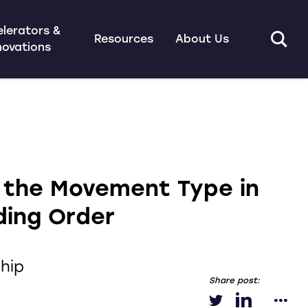
lerators &
Resources
About Us
novations
 the Movement Type in
ding Order
hip
Share post: