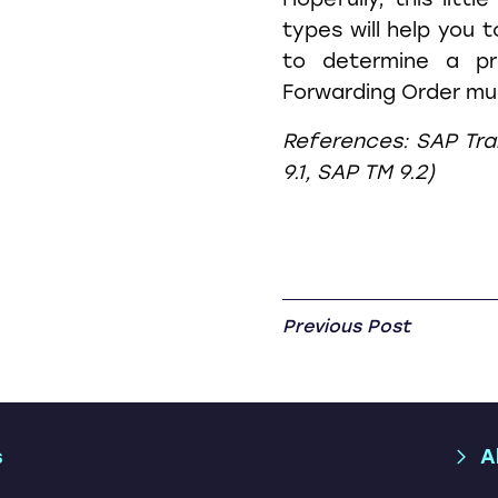
types will help you t
to determine a pr
Forwarding Order muc
References: SAP Tr
9.1, SAP TM 9.2)
Previous Post
s
A