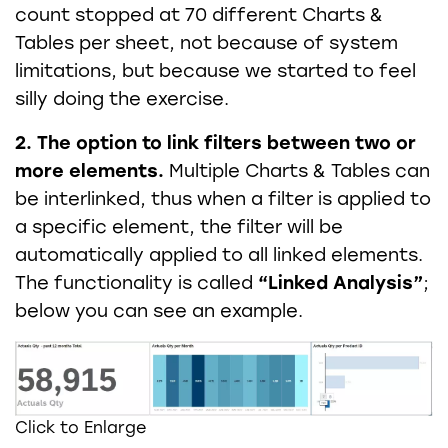
count stopped at 70 different Charts &
Tables per sheet, not because of system
limitations, but because we started to feel
silly doing the exercise.
2. The option to link filters
between two or
more elements.
Multiple Charts & Tables can
be interlinked, thus when a filter is applied to
a specific element, the filter will be
automatically applied to all linked elements.
The functionality is called
“Linked Analysis”
;
below you can see an example.
Click to Enlarge