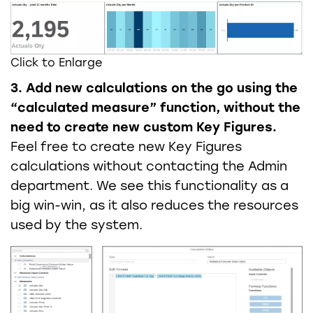
Click to Enlarge
3. Add new calculations on the go using the
“calculated measure” function, without the
need to create new custom Key Figures.
Feel free to create new Key Figures
calculations without contacting the Admin
department. We see this functionality as a
big win-win, as it also reduces the resources
used by the system.