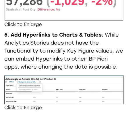
Click to Enlarge
5. Add Hyperlinks to Charts & Tables.
While
Analytics Stories does not have the
functionality to modify Key Figure values, we
can embed Hyperlinks to other IBP Fiori
apps, where changing the data is possible.
Click to Enlarge