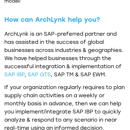
model/
How can ArchLynk help you?
ArchLynk is an SAP-preferred partner and
has assisted in the success of global
businesses across industries & geographies.
We have helped businesses through the
successful integration & implementation of
SAP IBP
,
SAP GTS
, SAP TM & SAP EWM.
If your organization regularly requires to plan
supply chain activities on a weekly or
monthly basis in advance, then we can help
you implement/integrate SAP IBP to quickly
analyze & respond to any scenario in near
real-time using an informed decision.