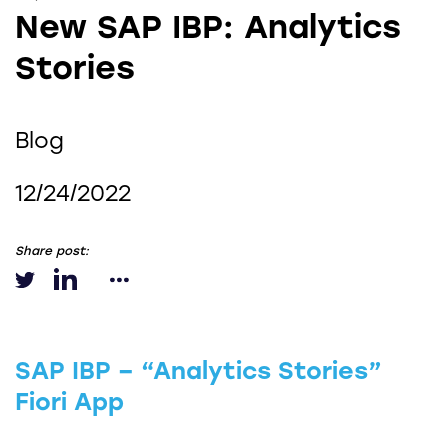
New SAP IBP: Analytics
Stories
Blog
12/24/2022
Share post:
SAP IBP – “Analytics Stories”
Fiori App