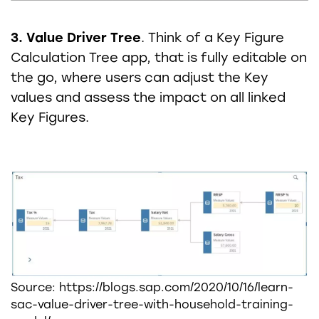
3. Value Driver Tree
. Think of a Key Figure
Calculation Tree app, that is fully editable on
the go, where users can adjust the Key
values and assess the impact on all linked
Key Figures.
Source: https://blogs.sap.com/2020/10/16/learn-
sac-value-driver-tree-with-household-training-