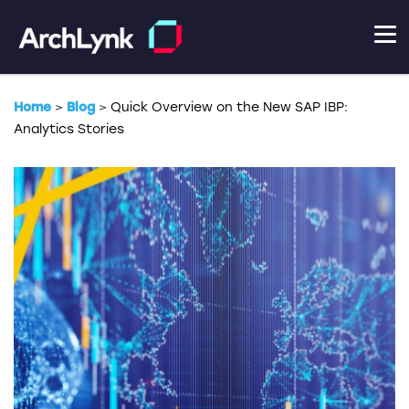
Home
>
Blog
>
Quick Overview on the New SAP IBP:
Analytics Stories