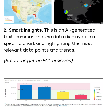
2. Smart Insights
. This is an AI-generated
text, summarizing the data displayed in a
specific chart and highlighting the most
relevant data points and trends.
(Smart insight on FCL emission)