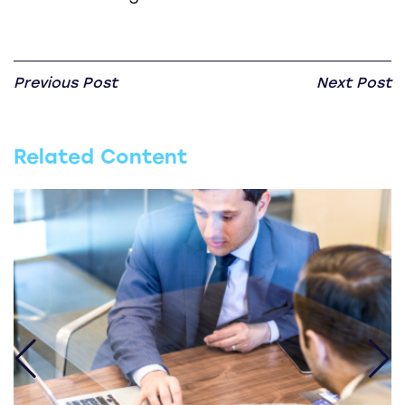
Previous Post
Next Post
Related Content