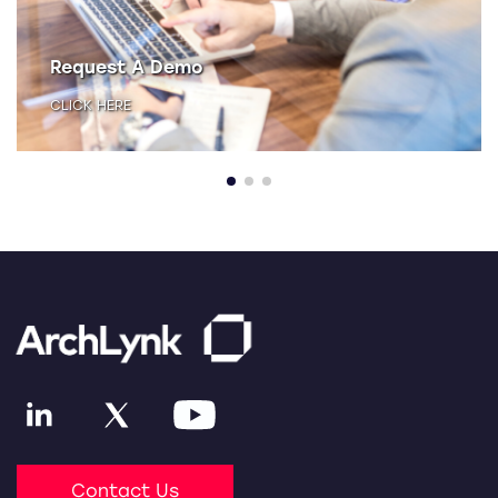
Request A Demo
CLICK HERE
Contact Us