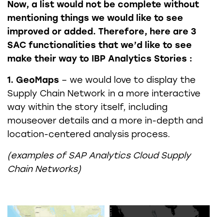
Now, a list would not be complete without
mentioning things we would like to see
improved or added. Therefore, here are 3
SAC functionalities that we’d like to see
make their way to IBP Analytics Stories :
1. GeoMaps
– we would love to display the
Supply Chain Network in a more interactive
way within the story itself, including
mouseover details and a more in-depth and
location-centered analysis process.
(examples of SAP Analytics Cloud Supply
Chain Networks)