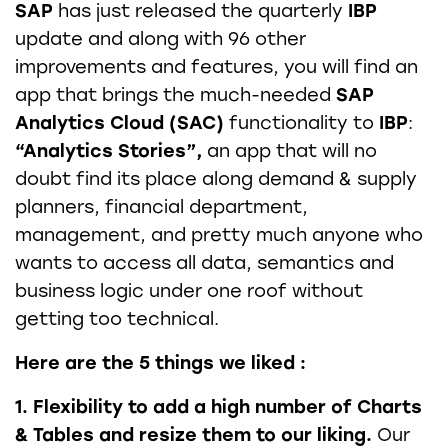
SAP
has just released the quarterly
IBP
update and along with 96 other
improvements and features, you will find an
app that brings the much-needed
SAP
Analytics Cloud (SAC)
functionality to
IBP
:
“Analytics Stories”,
an app that will no
doubt find its place along demand & supply
planners, financial department,
management, and pretty much anyone who
wants to access all data, semantics and
business logic under one roof without
getting too technical.
Here are the 5 things we liked :
1. Flexibility to add a high number of Charts
& Tables and resize them to our liking.
Our