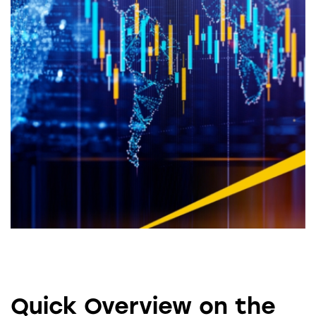
Quick Overview on the