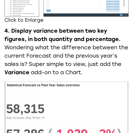
Click to Enlarge
4. Display variance between two key
figures, in both quantity and percentage.
Wondering what the difference between the
current Forecast and the previous year’s
sales is? Super simple to view, just add the
Variance
add-on to a Chart.