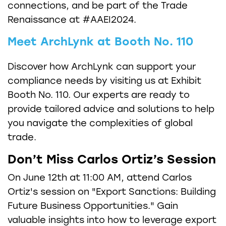
connections, and be part of the Trade
Renaissance at #AAEI2024.
Meet ArchLynk at Booth No. 110
Discover how ArchLynk can support your
compliance needs by visiting us at Exhibit
Booth No. 110. Our experts are ready to
provide tailored advice and solutions to help
you navigate the complexities of global
trade.
Don’t Miss Carlos Ortiz’s Session
On June 12th at 11:00 AM, attend Carlos
Ortiz's session on "Export Sanctions: Building
Future Business Opportunities." Gain
valuable insights into how to leverage export