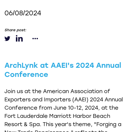
06/08/2024
Share post:
ArchLynk at AAEI's 2024 Annual
Conference
Join us at the American Association of
Exporters and Importers (AAEI) 2024 Annual
Conference from June 10-12, 2024, at the
Fort Lauderdale Marriott Harbor Beach
Resort & Spa. This year's theme, "Forging a