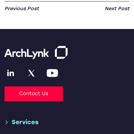
Previous Post
Next Post
Contact Us
Services