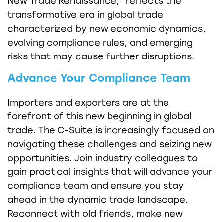
New Trade Renaissance," reflects the
transformative era in global trade
characterized by new economic dynamics,
evolving compliance rules, and emerging
risks that may cause further disruptions.
Advance Your Compliance Team
Importers and exporters are at the
forefront of this new beginning in global
trade. The C-Suite is increasingly focused on
navigating these challenges and seizing new
opportunities. Join industry colleagues to
gain practical insights that will advance your
compliance team and ensure you stay
ahead in the dynamic trade landscape.
Reconnect with old friends, make new