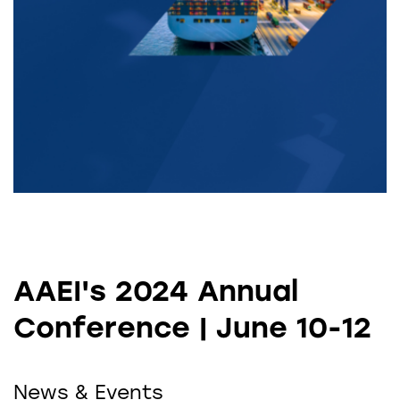
AAEI's 2024 Annual
Conference | June 10-12
News & Events