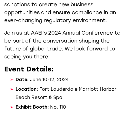
sanctions to create new business
opportunities and ensure compliance in an
ever-changing regulatory environment.
Join us at AAEI's 2024 Annual Conference to
be part of the conversation shaping the
future of global trade. We look forward to
seeing you there!
Event Details:
Date:
June 10-12, 2024
Location:
Fort Lauderdale Marriott Harbor
Beach Resort & Spa
Exhibit Booth:
No. 110