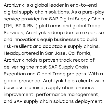
ArchLynk is a global leader in end-to-end
digital supply chain solutions. As a pure-play
service provider for SAP Digital Supply Chain
(TM, IBP & BNL) platforms and global Trade
Services, ArchLynk's deep domain expertise
and innovations equip businesses to build
risk-resilient and adaptable supply chains.
Headquartered in San Jose, California,
ArchLynk holds a proven track record of
delivering the most SAP Supply Chain
Execution and Global Trade projects. With a
global presence, ArchLynk helps clients with
business planning, supply chain process
improvement, performance management,
and SAP supply chain solutions deployment.