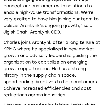
connect our customers with solutions to
enable high-value transformations. We’re
very excited to have him joining our team to
bolster ArchLynk’s ongoing growth,” said
Jigish Shah, ArchLynk CEO.
Charles joins ArchLynk after a long tenure at
KPMG where he specialized in new market
growth and advisory leadership guiding the
organization to capitalize on emerging
growth opportunities. He has a strong
history in the supply chain space,
spearheading directives to help customers
achieve increased efficiencies and cost
reductions across industries.