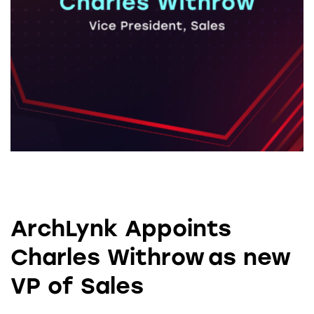
ArchLynk Appoints
Charles Withrow as new
VP of Sales