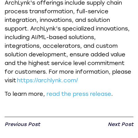
ArchLynk's offerings include supply chain
process transformation, full-service
integration, innovations, and solution
support. ArchLynk's specialized innovations,
including AI/ML-based solutions,
integrations, accelerators, and custom
solution development, ensure added value
and the highest service level commitment
for customers. For more information, please
visit
https://archlynk.com/
To learn more,
read the press release
.
Previous Post
Next Post