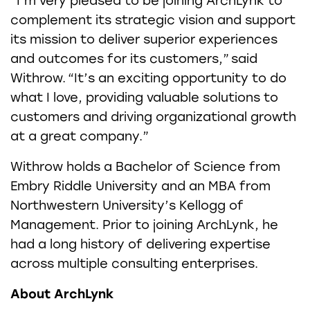
“I’m very pleased to be joining ArchLynk to
complement its strategic vision and support
its mission to deliver superior experiences
and outcomes for its customers,” said
Withrow. “It’s an exciting opportunity to do
what I love, providing valuable solutions to
customers and driving organizational growth
at a great company.”
Withrow holds a Bachelor of Science from
Embry Riddle University and an MBA from
Northwestern University’s Kellogg of
Management. Prior to joining ArchLynk, he
had a long history of delivering expertise
across multiple consulting enterprises.
About ArchLynk