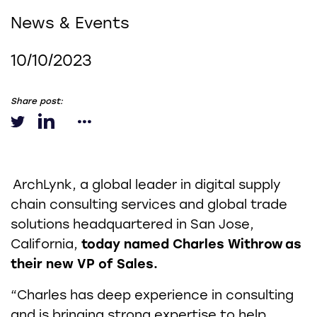
News & Events
10/10/2023
Share post:
ArchLynk, a global leader in digital supply
chain consulting services and global trade
solutions headquartered in San Jose,
California,
today named Charles Withrow
as
their new VP of Sales.
“Charles has deep experience in consulting
and is bringing strong expertise to help