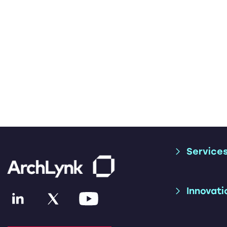
Service
Supply Chai
Trade Consu
Innovati
Applicatio
Services
AI & ML