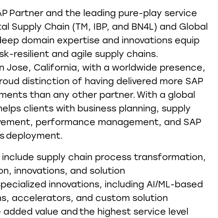
AP Partner and the leading pure-play service
tal Supply Chain (TM, IBP, and BN4L) and Global
deep domain expertise and innovations equip
sk-resilient and agile supply chains.
 Jose, California, with a worldwide presence,
roud distinction of having delivered more SAP
ents than any other partner. With a global
elps clients with business planning, supply
ovement, performance management, and SAP
ns deployment.
 include supply chain process transformation,
ion, innovations, and solution
specialized innovations, including AI/ML-based
ons, accelerators, and custom solution
added value and the highest service level