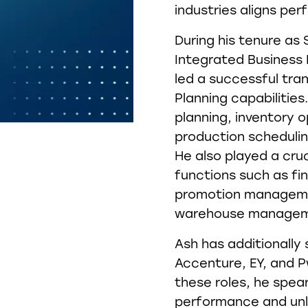
industries aligns per
During his tenure as
Integrated Business 
led a successful tra
Planning capabiliti
planning, inventory o
production schedulin
He also played a cruci
functions such as fi
promotion managemen
warehouse manageme
Ash has additionally 
Accenture, EY, and Pw
these roles, he spea
performance and unl