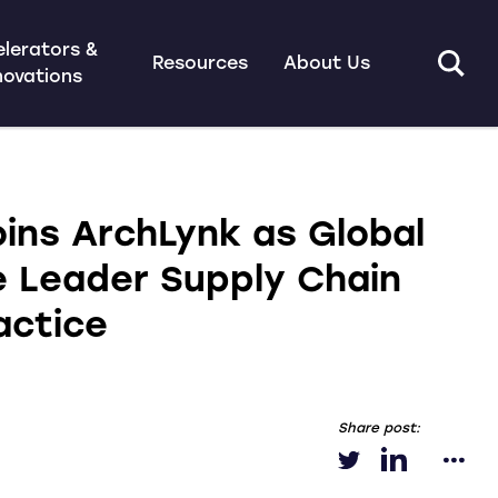
lerators &
Resources
About Us
novations
oins ArchLynk as Global
e Leader Supply Chain
actice
Share post: