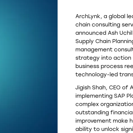
ArchLynk, a global le
chain consulting serv
announced Ash Uchil 
Supply Chain Planning
management consulti
strategy into action
business process ree
technology-led tran
Jigish Shah, CEO of 
implementing SAP Pl
complex organization
outstanding financi
improvement make him
ability to unlock sign