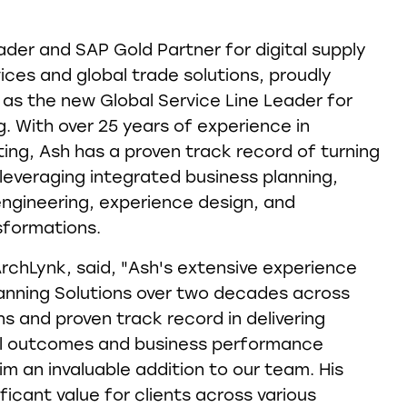
ader and SAP Gold Partner for digital supply
ices and global trade solutions, proudly
as the new Global Service Line Leader for
. With over 25 years of experience in
ng, Ash has a proven track record of turning
 leveraging integrated business planning,
ngineering, experience design, and
sformations.
ArchLynk, said, "Ash's extensive experience
anning Solutions over two decades across
s and proven track record in delivering
al outcomes and business performance
 an invaluable addition to our team. His
ificant value for clients across various