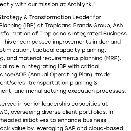
fectly with our mission at ArchLynk."
 Strategy & Transformation Leader for
Planning (IBP) at Tropicana Brands Group, Ash
nsformation of Tropicana's Integrated Business
es. This encompassed improvements in demand
ptimization, tactical capacity planning,
g, and material requirements planning (MRP).
al role in integrating IBP with critical
nance/AOP (Annual Operating Plan), trade
t/sales, transportation planning &
nt, and manufacturing execution processes.
served in senior leadership capacities at
C, overseeing diverse client portfolios. In
rheaded initiatives to enhance business
ock value by leveraging SAP and cloud-based