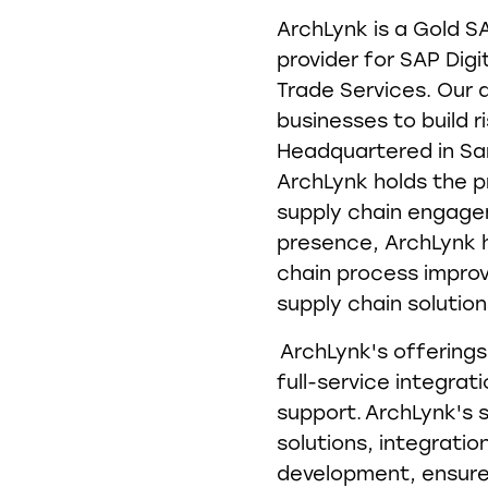
ArchLynk is a Gold S
provider for SAP Digi
Trade Services. Our 
businesses to build ri
Headquartered in San
ArchLynk holds the p
supply chain engagem
presence, ArchLynk h
chain process impr
supply chain solutio
ArchLynk's offerings
full-service integrat
support. ArchLynk's 
solutions, integrati
development, ensure 