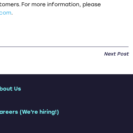
omers. For more information, please
.com
.
Next Post
bout Us
ership Team
areers (We're hiring!)
Customers
tions