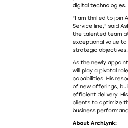
digital technologies.
"I am thrilled to joi
Service line," said As
the talented team at 
exceptional value to 
strategic objectives.
As the newly appoint
will play a pivotal ro
capabilities. His resp
of new offerings, bui
efficient delivery. Hi
clients to optimize t
business performanc
About ArchLynk: