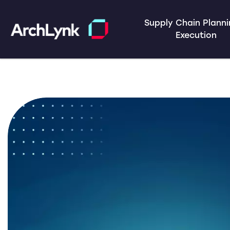
Supply Chain Plann
Execution