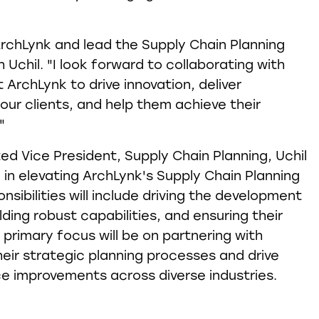
n ArchLynk and lead the Supply Chain Planning
h Uchil. "I look forward to collaborating with
ArchLynk to drive innovation, deliver
our clients, and help them achieve their
"
ed Vice President, Supply Chain Planning, Uchil
le in elevating ArchLynk's Supply Chain Planning
onsibilities will include driving the development
lding robust capabilities, and ensuring their
s primary focus will be on partnering with
heir strategic planning processes and drive
e improvements across diverse industries.