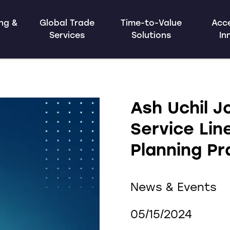
ing &
Global Trade
Time-to-Value
Acce
Services
Solutions
In
Ash Uchil J
Service Lin
Planning Pr
News & Events
05/15/2024