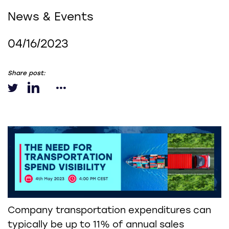
News & Events
04/16/2023
Share post:
Company transportation expenditures can
typically be up to 11% of annual sales