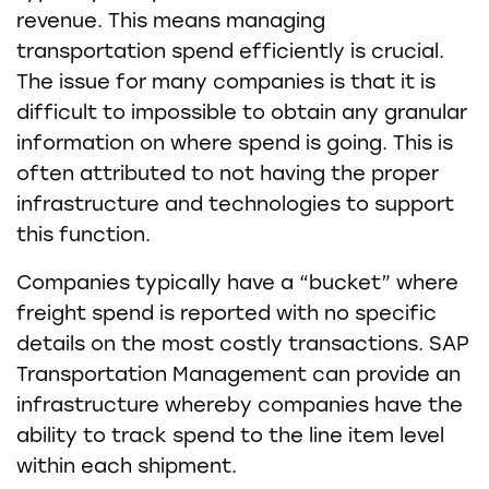
revenue. This means managing
transportation spend efficiently is crucial.
The issue for many companies is that it is
difficult to impossible to obtain any granular
information on where spend is going. This is
often attributed to not having the proper
infrastructure and technologies to support
this function.
Companies typically have a “bucket” where
freight spend is reported with no specific
details on the most costly transactions. SAP
Transportation Management can provide an
infrastructure whereby companies have the
ability to track spend to the line item level
within each shipment.