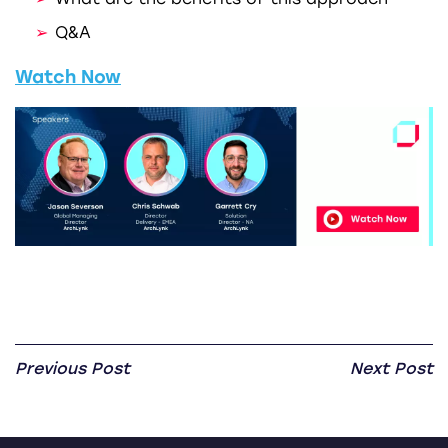
Q&A
Watch Now
Previous Post
Next Post