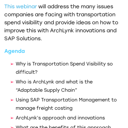
This webinar
will address the many issues
companies are facing with transportation
spend visibility and provide ideas on how to
improve this with ArchLynk innovations and
SAP Solutions.
Agenda
Why is Transportation Spend Visibility so
difficult?
Who is ArchLynk and what is the
“Adaptable Supply Chain”
Using SAP Transportation Management to
manage freight costing
ArchLynk’s approach and innovations
What are the benefits of this approach