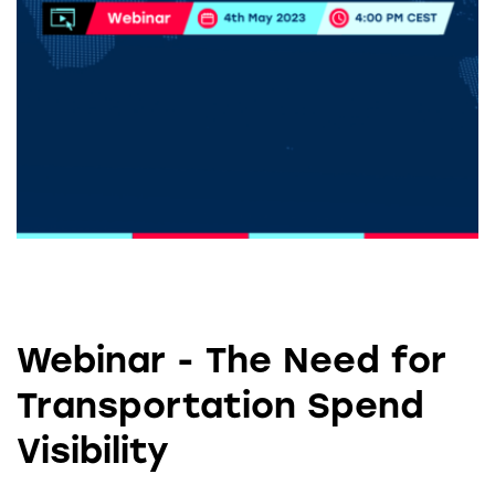
Webinar - The Need for
Transportation Spend
Visibility