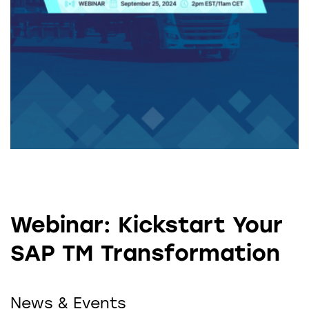
Webinar: Kickstart Your
SAP TM Transformation
News & Events