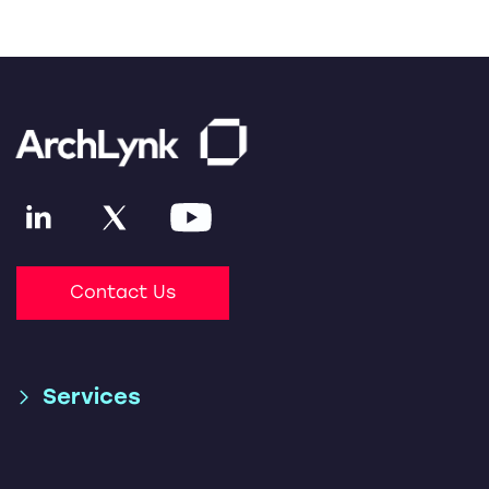
Contact Us
Services
Supply Chain & Global
SAP S/4HANA Migration
Trade Consulting