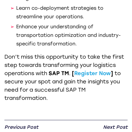
Learn co-deployment strategies to
streamline your operations.
Enhance your understanding of
transportation optimization and industry-
specific transformation.
Don’t miss this opportunity to take the first
step towards transforming your logistics
operations with
SAP TM
.
[
Register Now
]
to
secure your spot and gain the insights you
need for a successful SAP TM
transformation.
Previous Post
Next Post