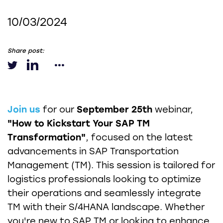
10/03/2024
Share post:
Join us
for our
September 25th
webinar,
"How to Kickstart Your SAP TM
Transformation"
, focused on the latest
advancements in SAP Transportation
Management (TM). This session is tailored for
logistics professionals looking to optimize
their operations and seamlessly integrate
TM with their S/4HANA landscape. Whether
you're new to SAP TM or looking to enhance