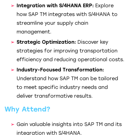
Integration with S/4HANA ERP:
Explore
how SAP TM integrates with S/4HANA to
streamline your supply chain
management.
Strategic Optimization:
Discover key
strategies for improving transportation
efficiency and reducing operational costs.
Industry-Focused Transformation:
Understand how SAP TM can be tailored
to meet specific industry needs and
deliver transformative results.
Why Attend?
Gain valuable insights into SAP TM and its
integration with S/4HANA.