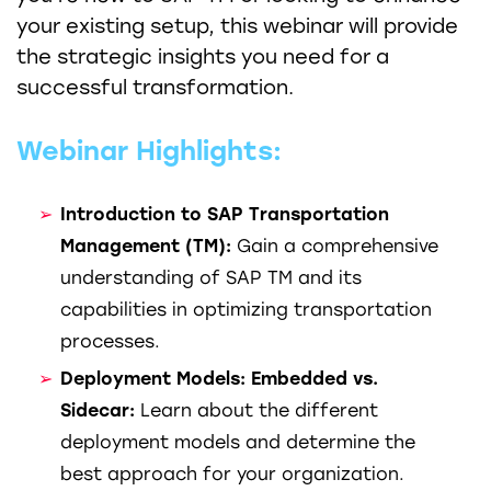
your existing setup, this webinar will provide
the strategic insights you need for a
successful transformation.
Webinar Highlights:
Introduction to SAP Transportation
Management (TM):
Gain a comprehensive
understanding of SAP TM and its
capabilities in optimizing transportation
processes.
Deployment Models: Embedded vs.
Sidecar:
Learn about the different
deployment models and determine the
best approach for your organization.