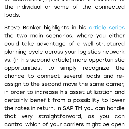
the individual or some of the connected
loads.
Steve Banker highlights in his
article series
the two main scenarios, where you either
could take advantage of a well-structured
planning cycle across your logistics network
vs. (in his second article) more opportunistic
opportunities, to simply recognize the
chance to connect several loads and re-
assign to the second move the same carrier,
in order to increase his asset utilization and
certainly benefit from a possibility to lower
the rates in return. In SAP TM you can handle
that very straightforward, as you can
control which of your carriers might be open