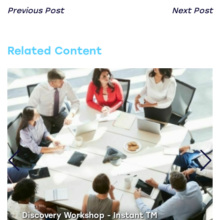
Previous Post
Next Post
Related Content
Discovery Workshop - Instant TM