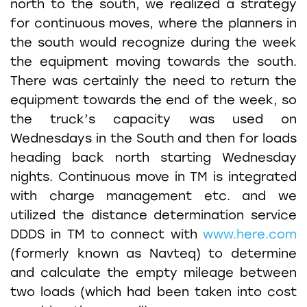
north to the south, we realized a strategy
for continuous moves, where the planners in
the south would recognize during the week
the equipment moving towards the south.
There was certainly the need to return the
equipment towards the end of the week, so
the truck’s capacity was used on
Wednesdays in the South and then for loads
heading back north starting Wednesday
nights. Continuous move in TM is integrated
with charge management etc. and we
utilized the distance determination service
DDDS in TM to connect with
www.here.com
(formerly known as Navteq) to determine
and calculate the empty mileage between
two loads (which had been taken into cost