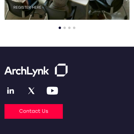
REGISTER HERE
Contact Us