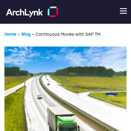
Home
>
Blog
>
Continuous Moves with SAP TM