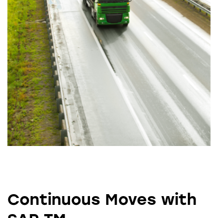
Continuous Moves with