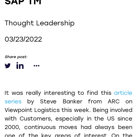
SAP TM
Thought Leadership
03/23/2022
Share post:
It was really interesting to find this
article
series
by Steve Banker from ARC on
Viewpoint Logistics this week. Being involved
with Customers, especially in the US since
2000, continuous moves had always been
one of the key areas of interest. On the