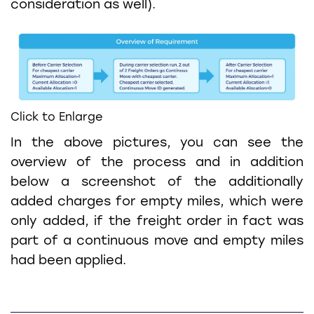
consideration as well).
Click to Enlarge
In the above pictures, you can see the
overview of the process and in addition
below a screenshot of the additionally
added charges for empty miles, which were
only added, if the freight order in fact was
part of a continuous move and empty miles
had been applied.