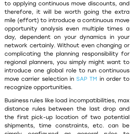
to applying continuous move discounts, and
therefore, it will be worth going the extra
mile (effort) to introduce a continuous move
opportunity analysis even multiple times a
day, dependent on your dynamics in your
network certainly. Without even changing or
complicating the planning responsibility for
regional planners, you simply might want to
introduce one global role to run continuous
move carrier selection in
SAP TM
in order to
recognize opportunities.
Business rules like load incompatibilities, max
distance rules between the last drop and
the first pick-up location of two potential
shipments, time constraints, etc. can be