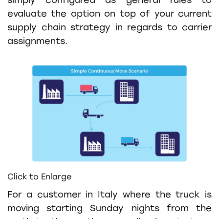
simply configured as general rules to
evaluate the option on top of your current
supply chain strategy in regards to carrier
assignments.
Click to Enlarge
For a customer in Italy where the truck is
moving starting Sunday nights from the