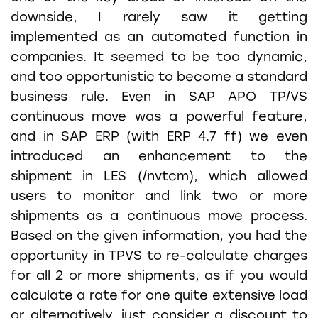
downside, I rarely saw it getting
implemented as an automated function in
companies. It seemed to be too dynamic,
and too opportunistic to become a standard
business rule. Even in SAP APO TP/VS
continuous move was a powerful feature,
and in SAP ERP (with ERP 4.7 ff) we even
introduced an enhancement to the
shipment in LES (/nvtcm), which allowed
users to monitor and link two or more
shipments as a continuous move process.
Based on the given information, you had the
opportunity in TPVS to re-calculate charges
for all 2 or more shipments, as if you would
calculate a rate for one quite extensive load
or alternatively, just consider a discount to