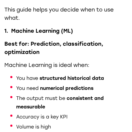
This guide helps you decide when to use
what.
1. Machine Learning (ML)
Best for: Prediction, classification,
optimization
Machine Learning is ideal when:
You have
structured historical data
You need
numerical predictions
The output must be
consistent and
measurable
Accuracy is a key KPI
Volume is high