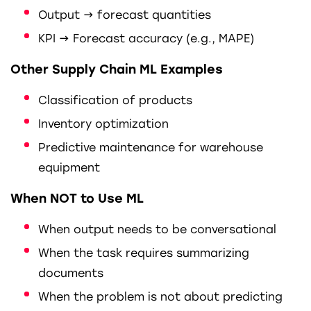
Output → forecast quantities
KPI → Forecast accuracy (e.g., MAPE)
Other Supply Chain ML Examples
Classification of products
Inventory optimization
Predictive maintenance for warehouse
equipment
When NOT to Use ML
When output needs to be conversational
When the task requires summarizing
documents
When the problem is not about predicting