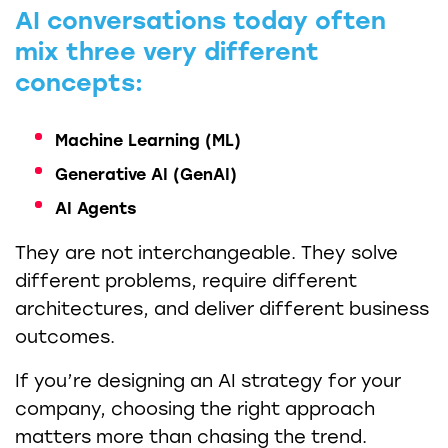
AI conversations today often
mix three very different
concepts:
Machine Learning (ML)
Generative AI (GenAI)
AI Agents
They are not interchangeable. They solve
different problems, require different
architectures, and deliver different business
outcomes.
If you’re designing an AI strategy for your
company, choosing the right approach
matters more than chasing the trend.