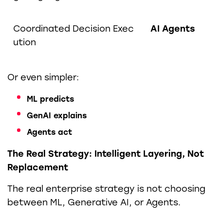
Coordinated Decision Exec
AI Agents
ution
Or even simpler:
ML predicts
GenAI explains
Agents act
The Real Strategy: Intelligent Layering, Not
Replacement
The real enterprise strategy is not choosing
between ML, Generative AI, or Agents.