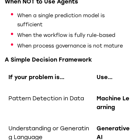
When NOT to Use Agents
When a single prediction model is
sufficient
When the workflow is fully rule-based
When process governance is not mature
A Simple Decision Framework
If your problem is…
Use…
Pattern Detection in Data
Machine Le
arning
Understanding or Generatin
Generative
g Language
AI