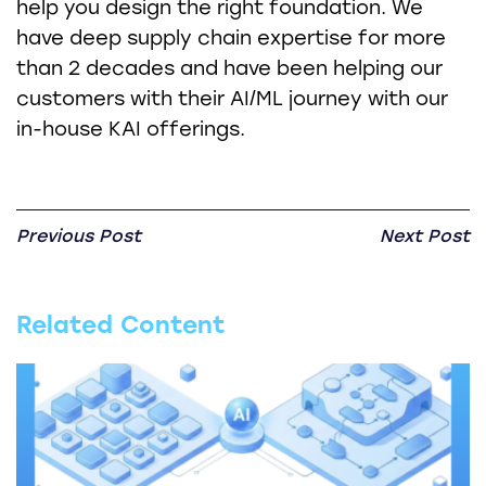
help you design the right foundation. We
have deep supply chain expertise for more
than 2 decades and have been helping our
customers with their AI/ML journey with our
in-house KAI offerings.
Previous Post
Next Post
Related Content