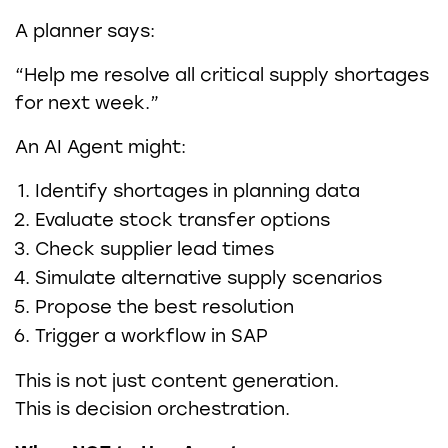
A planner says:
“Help me resolve all critical supply shortages
for next week.”
An AI Agent might:
Identify shortages in planning data
Evaluate stock transfer options
Check supplier lead times
Simulate alternative supply scenarios
Propose the best resolution
Trigger a workflow in SAP
This is not just content generation.
This is decision orchestration.