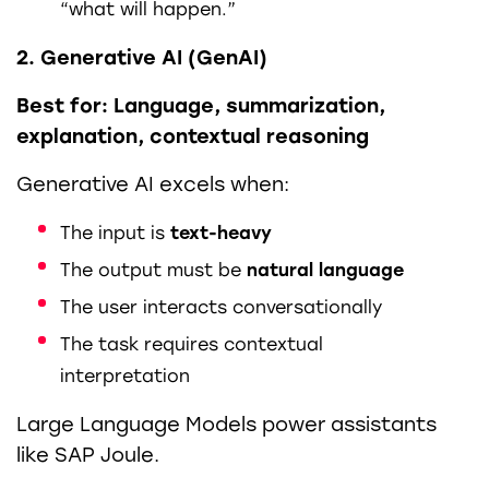
“what will happen.”
2. Generative AI (GenAI)
Best for: Language, summarization,
explanation, contextual reasoning
Generative AI excels when:
The input is
text-heavy
The output must be
natural language
The user interacts conversationally
The task requires contextual
interpretation
Large Language Models power assistants
like SAP Joule.