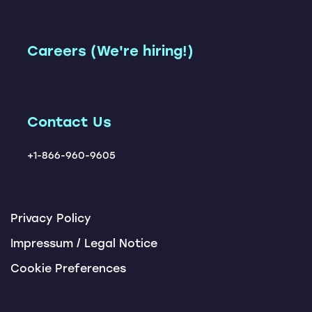
(SAP TM + Loadsmart)
Shipment Execution App
Leadership Team
Freight Network
Accelerator
Instant TM
Our Customers
Careers (We're hiring!)
Carbon Management
Carrier Ranking Report
Solution
Locations
ChatBots
Tendering Award App
Contact Us
+1-866-960-9605
Privacy Policy
Impressum / Legal Notice
Cookie Preferences