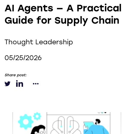
AI Agents — A Practical
Guide for Supply Chain
Thought Leadership
05/25/2026
Share post: