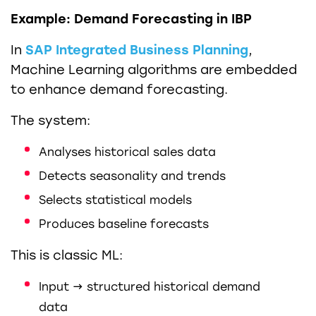
Example: Demand Forecasting in IBP
In
SAP Integrated Business Planning
,
Machine Learning algorithms are embedded
to enhance demand forecasting.
The system:
Analyses historical sales data
Detects seasonality and trends
Selects statistical models
Produces baseline forecasts
This is classic ML:
Input → structured historical demand
data