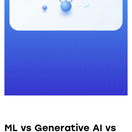
ML vs Generative AI vs