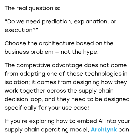
The real question is:
“Do we need prediction, explanation, or
execution?”
Choose the architecture based on the
business problem — not the hype.
The competitive advantage does not come
from adopting one of these technologies in
isolation; it comes from designing how they
work together across the supply chain
decision loop, and they need to be designed
specifically for your use case!
If you're exploring how to embed AI into your
supply chain operating model,
ArchLynk
can