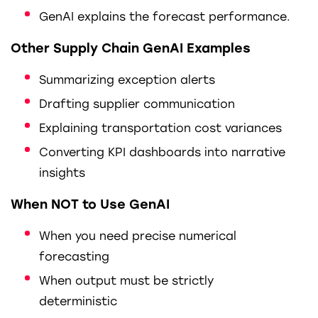
GenAI explains the forecast performance.
Other Supply Chain GenAI Examples
Summarizing exception alerts
Drafting supplier communication
Explaining transportation cost variances
Converting KPI dashboards into narrative
insights
When NOT to Use GenAI
When you need precise numerical
forecasting
When output must be strictly
deterministic