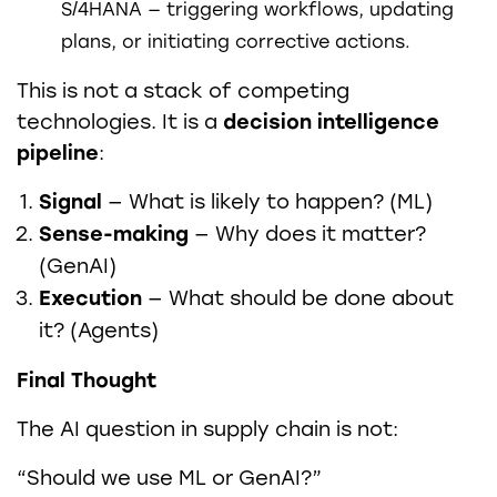
S/4HANA — triggering workflows, updating
plans, or initiating corrective actions.
This is not a stack of competing
technologies. It is a
decision intelligence
pipeline
:
Signal
— What is likely to happen? (ML)
Sense-making
— Why does it matter?
(GenAI)
Execution
— What should be done about
it? (Agents)
Final Thought
The AI question in supply chain is not:
“Should we use ML or GenAI?”