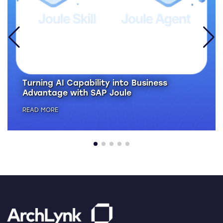
Turning AI Capability into Business
Advantage with SAP Joule
READ MORE