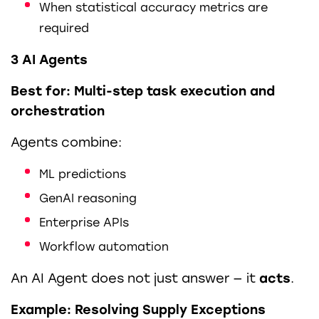
When statistical accuracy metrics are
required
3 AI Agents
Best for: Multi-step task execution and
orchestration
Agents combine:
ML predictions
GenAI reasoning
Enterprise APIs
Workflow automation
An AI Agent does not just answer — it
acts
.
Example: Resolving Supply Exceptions