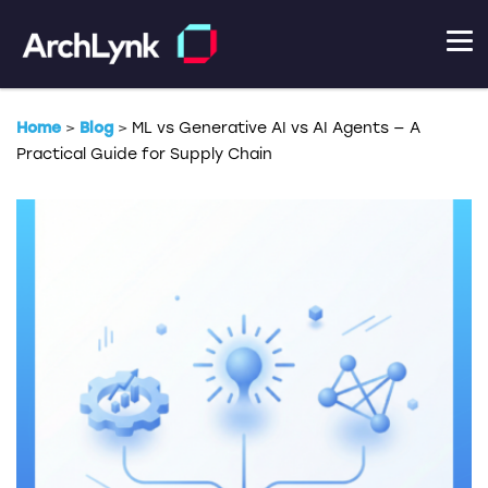
Home
>
Blog
>
ML vs Generative AI vs AI Agents — A
Practical Guide for Supply Chain