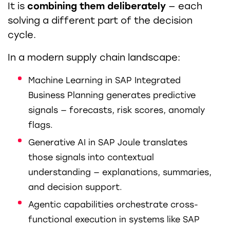
It is
combining them deliberately
— each
solving a different part of the decision
cycle.
In a modern supply chain landscape:
Machine Learning in SAP Integrated
Business Planning generates predictive
signals — forecasts, risk scores, anomaly
flags.
Generative AI in SAP Joule translates
those signals into contextual
understanding — explanations, summaries,
and decision support.
Agentic capabilities orchestrate cross-
functional execution in systems like SAP