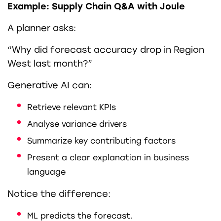
Example: Supply Chain Q&A with Joule
A planner asks:
“Why did forecast accuracy drop in Region
West last month?”
Generative AI can:
Retrieve relevant KPIs
Analyse variance drivers
Summarize key contributing factors
Present a clear explanation in business
language
Notice the difference:
ML predicts the forecast.