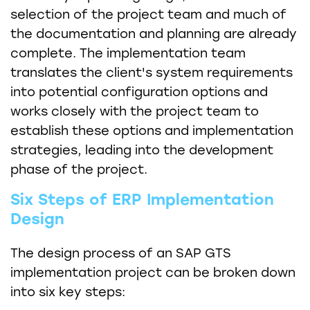
selection of the project team and much of
the documentation and planning are already
complete. The implementation team
translates the client's system requirements
into potential configuration options and
works closely with the project team to
establish these options and implementation
strategies, leading into the development
phase of the project.
Six Steps of ERP Implementation
Design
The design process of an SAP GTS
implementation project can be broken down
into six key steps: