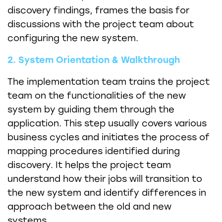
discovery findings, frames the basis for
discussions with the project team about
configuring the new system.
2. System Orientation & Walkthrough
The implementation team trains the project
team on the functionalities of the new
system by guiding them through the
application. This step usually covers various
business cycles and initiates the process of
mapping procedures identified during
discovery. It helps the project team
understand how their jobs will transition to
the new system and identify differences in
approach between the old and new
systems.