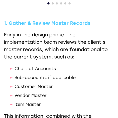
1. Gather & Review Master Records
Early in the design phase, the
implementation team reviews the client's
master records, which are foundational to
the current system, such as:
Chart of Accounts
Sub-accounts, if applicable
Customer Master
Vendor Master
Item Master
This information, combined with the