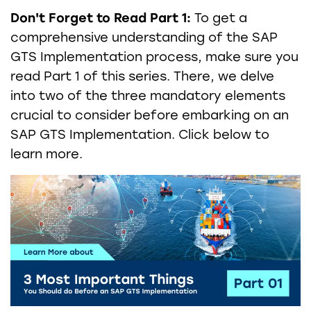
Don't Forget to Read Part 1:
To get a
comprehensive understanding of the SAP
GTS Implementation process, make sure you
read Part 1 of this series. There, we delve
into two of the three mandatory elements
crucial to consider before embarking on an
SAP GTS Implementation. Click below to
learn more.