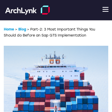
Home
>
Blog
>
Part-2: 3 Most Important Things You
Should do Before an Sap GTS Implementation