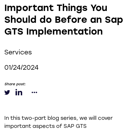
Important Things You
Should do Before an Sap
GTS Implementation
Services
01/24/2024
Share post:
In this two-part blog series, we will cover
important aspects of SAP GTS