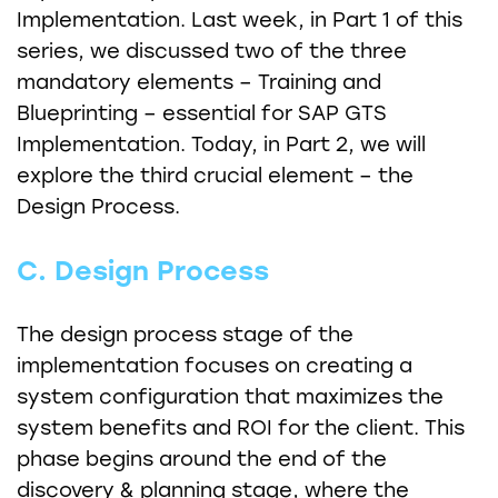
Implementation. Last week, in Part 1 of this
series, we discussed two of the three
mandatory elements – Training and
Blueprinting – essential for SAP GTS
Implementation. Today, in Part 2, we will
explore the third crucial element – the
Design Process.
C. Design Process
The design process stage of the
implementation focuses on creating a
system configuration that maximizes the
system benefits and ROI for the client. This
phase begins around the end of the
discovery & planning stage, where the