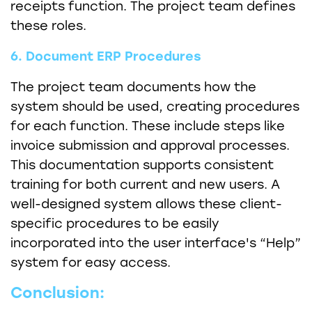
receipts function. The project team defines
these roles.
6. Document ERP Procedures
The project team documents how the
system should be used, creating procedures
for each function. These include steps like
invoice submission and approval processes.
This documentation supports consistent
training for both current and new users. A
well-designed system allows these client-
specific procedures to be easily
incorporated into the user interface's “Help”
system for easy access.
Conclusion: