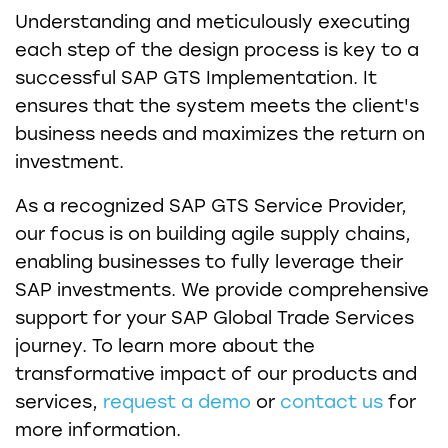
Understanding and meticulously executing
each step of the design process is key to a
successful SAP GTS Implementation. It
ensures that the system meets the client's
business needs and maximizes the return on
investment.
As a recognized SAP GTS Service Provider,
our focus is on building agile supply chains,
enabling businesses to fully leverage their
SAP investments. We provide comprehensive
support for your SAP Global Trade Services
journey. To learn more about the
transformative impact of our products and
services,
request a demo
or
contact us
for
more information.