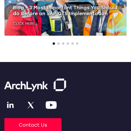
Blog - 3 Most Important Things You Should
do Before an SAP GTS Implementation
CLICK HERE
Contact Us