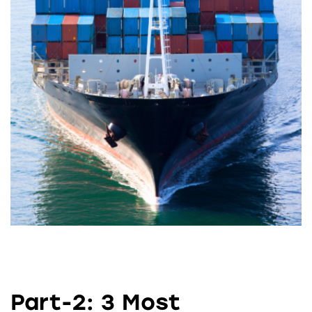
Part-2: 3 Most