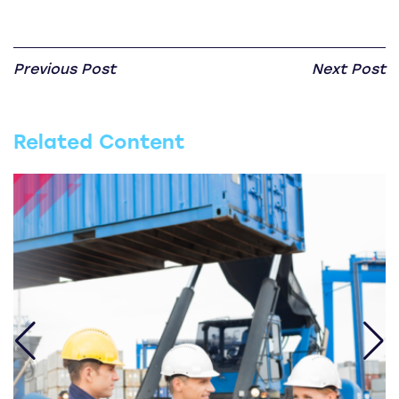
Previous Post
Next Post
Related Content