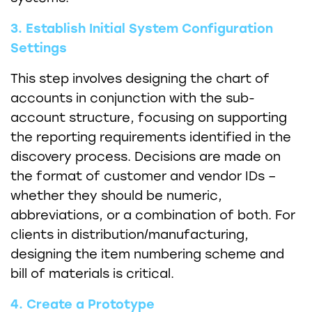
3. Establish Initial System Configuration
Settings
This step involves designing the chart of
accounts in conjunction with the sub-
account structure, focusing on supporting
the reporting requirements identified in the
discovery process. Decisions are made on
the format of customer and vendor IDs –
whether they should be numeric,
abbreviations, or a combination of both. For
clients in distribution/manufacturing,
designing the item numbering scheme and
bill of materials is critical.
4. Create a Prototype