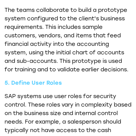
The teams collaborate to build a prototype
system configured to the client's business
requirements. This includes sample
customers, vendors, and items that feed
financial activity into the accounting
system, using the initial chart of accounts
and sub-accounts. This prototype is used
for training and to validate earlier decisions.
5. Define User Roles
SAP systems use user roles for security
control. These roles vary in complexity based
on the business size and internal control
needs. For example, a salesperson should
typically not have access to the cash