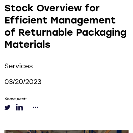
Stock Overview for
Efficient Management
of Returnable Packaging
Materials
Services
03/20/2023
Share post: