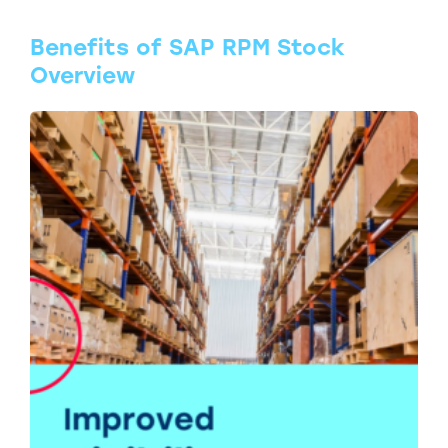
Benefits of SAP RPM Stock
Overview