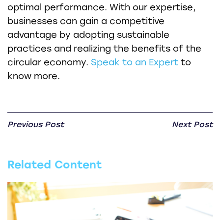
optimal performance. With our expertise,
businesses can gain a competitive
advantage by adopting sustainable
practices and realizing the benefits of the
circular economy.
Speak to an Expert
to
know more.
Previous Post
Next Post
Related Content