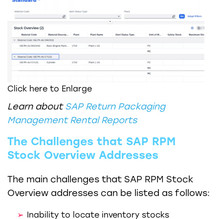
Click here to Enlarge
Learn about
SAP Return Packaging
Management Rental Reports
The Challenges that SAP RPM
Stock Overview Addresses
The main challenges that SAP RPM Stock
Overview addresses can be listed as follows:
Inability to locate inventory stocks