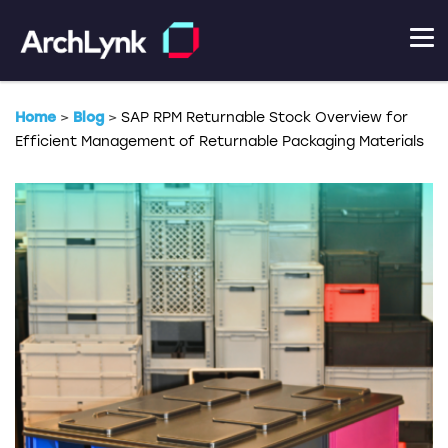
Home
>
Blog
>
SAP RPM Returnable Stock Overview for
Efficient Management of Returnable Packaging Materials