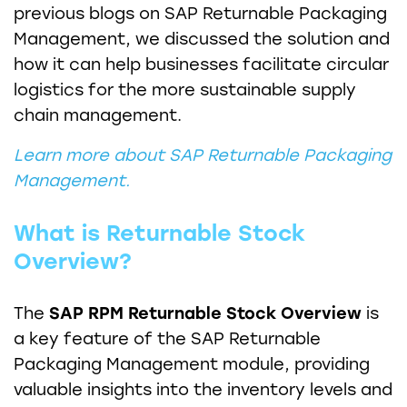
previous blogs on SAP Returnable Packaging
Management, we discussed the solution and
how it can help businesses facilitate circular
logistics for the more sustainable supply
chain management.
Learn more about SAP Returnable Packaging
Management.
What is Returnable Stock
Overview?
The
SAP RPM Returnable Stock Overview
is
a key feature of the SAP Returnable
Packaging Management module, providing
valuable insights into the inventory levels and