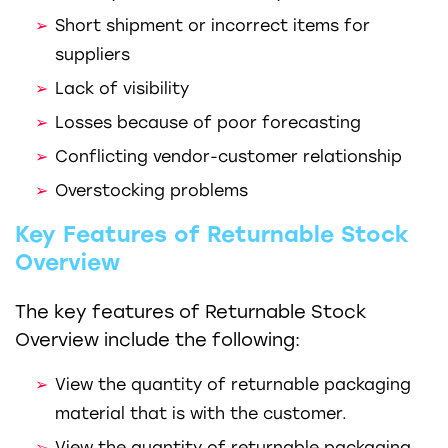
Short shipment or incorrect items for
suppliers
Lack of visibility
Losses because of poor forecasting
Conflicting vendor-customer relationship
Overstocking problems
Key Features of Returnable Stock
Overview
The key features of Returnable Stock
Overview include the following:
View the quantity of returnable packaging
material that is with the customer.
View the quantity of returnable packaging