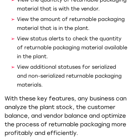
material that is with the vendor.
View the amount of returnable packaging
material that is in the plant.
View status alerts to check the quantity
of returnable packaging material available
in the plant.
View additional statuses for serialized
and non-serialized returnable packaging
materials.
With these key features, any business can
analyze the plant stock, the customer
balance, and vendor balance and optimize
the process of returnable packaging more
profitably and efficiently.