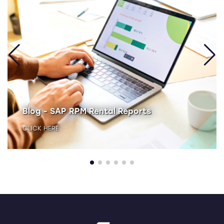
Blog - SAP RPM Rental Reports
CLICK HERE