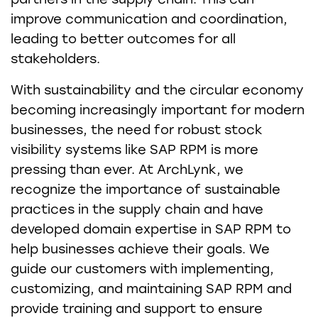
improve communication and coordination,
leading to better outcomes for all
stakeholders.
With sustainability and the circular economy
becoming increasingly important for modern
businesses, the need for robust stock
visibility systems like SAP RPM is more
pressing than ever. At ArchLynk, we
recognize the importance of sustainable
practices in the supply chain and have
developed domain expertise in SAP RPM to
help businesses achieve their goals. We
guide our customers with implementing,
customizing, and maintaining SAP RPM and
provide training and support to ensure