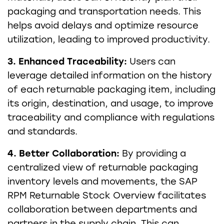
packaging and transportation needs. This
helps avoid delays and optimize resource
utilization, leading to improved productivity.
3. Enhanced Traceability:
Users can
leverage detailed information on the history
of each returnable packaging item, including
its origin, destination, and usage, to improve
traceability and compliance with regulations
and standards.
4. Better Collaboration:
By providing a
centralized view of returnable packaging
inventory levels and movements, the SAP
RPM Returnable Stock Overview facilitates
collaboration between departments and
partners in the supply chain. This can