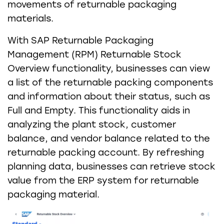
movements of returnable packaging
materials.
With SAP Returnable Packaging
Management (RPM) Returnable Stock
Overview functionality, businesses can view
a list of the returnable packing components
and information about their status, such as
Full and Empty. This functionality aids in
analyzing the plant stock, customer
balance, and vendor balance related to the
returnable packing account. By refreshing
planning data, businesses can retrieve stock
value from the ERP system for returnable
packaging material.