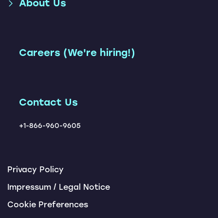
About Us
Parcel Shipping Accelerator
Accelerator
and Optimization
(SAP TM + Loadsmart)
Shipment Execution App
Leadership Team
Freight Network
Accelerator
Instant TM
Our Customers
Careers (We're hiring!)
Carbon Management
Carrier Ranking Report
Solution
Locations
ChatBots
Tendering Award App
Contact Us
+1-866-960-9605
Privacy Policy
Impressum / Legal Notice
Cookie Preferences