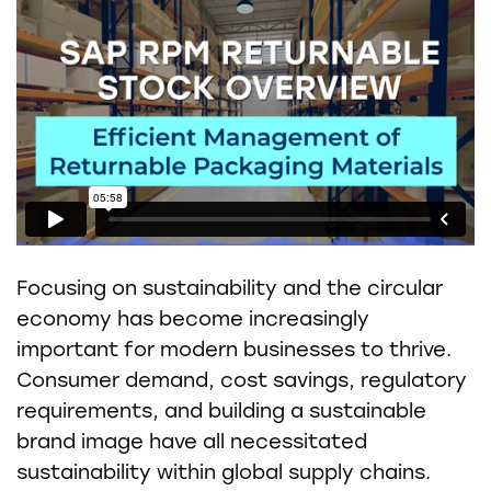
Focusing on sustainability and the circular
economy has become increasingly
important for modern businesses to thrive.
Consumer demand, cost savings, regulatory
requirements, and building a sustainable
brand image have all necessitated
sustainability within global supply chains.