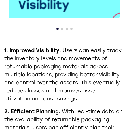
1. Improved Visibility:
Users can easily track
the inventory levels and movements of
returnable packaging materials across
multiple locations, providing better visibility
and control over the assets. This eventually
reduces losses and improves asset
utilization and cost savings.
2. Efficient Planning:
With real-time data on
the availability of returnable packaging
materials, users can efficiently plan their