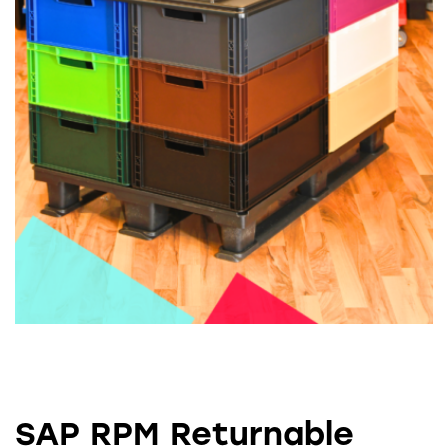
SAP RPM Returnable