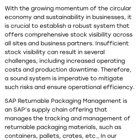
With the growing momentum of the circular
economy and sustainability in businesses, it
is crucial to establish a robust system that
offers comprehensive stock visibility across
all sites and business partners. Insufficient
stock visibility can result in several
challenges, including increased operating
costs and production downtime. Therefore,
a sound system is imperative to mitigate
such risks and ensure operational efficiency.
SAP Returnable Packaging Management is
an SAP’s supply chain offering that
manages the tracking and management of
returnable packaging materials, such as
containers, pallets, crates, etc., In our