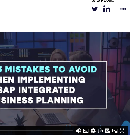
Share post: