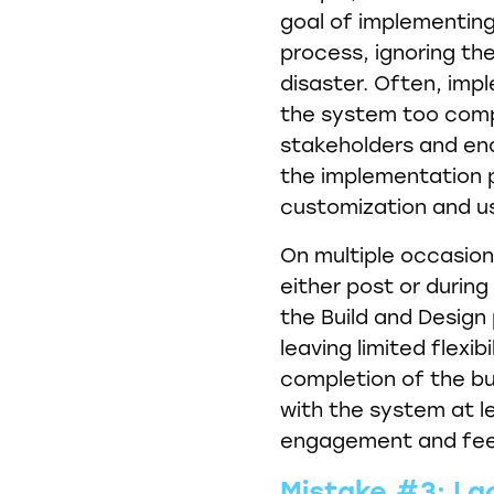
goal of implementing 
process, ignoring the
disaster. Often, imp
the system too comple
stakeholders and en
the implementation pr
customization and u
On multiple occasion
either post or durin
the Build and Design 
leaving limited flexib
completion of the bu
with the system at l
engagement and fee
Mistake #3: La