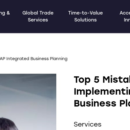
ing &
Global Trade
Time-to-Value
Acce
Services
Solutions
In
AP Integrated Business Planning
Top 5 Mist
Implementi
Business Pl
Services