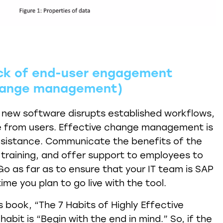
ack of end-user engagement
change management)
 new software disrupts established workflows,
ce from users. Effective change management is
 resistance. Communicate the benefits of the
training, and offer support to employees to
Go as far as to ensure that your IT team is SAP
ime you plan to go live with the tool.
 book, “The 7 Habits of Highly Effective
abit is “Begin with the end in mind.” So, if the