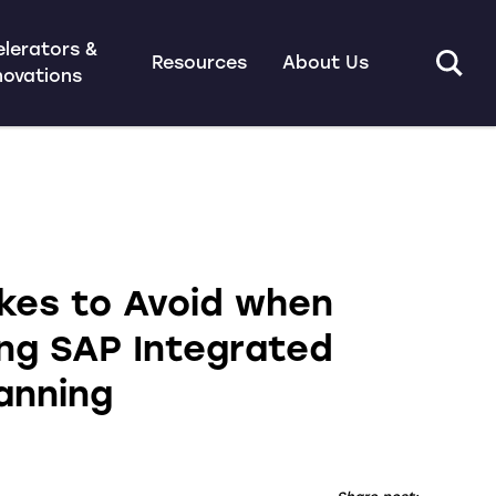
lerators &
Resources
About Us
novations
akes to Avoid when
ng SAP Integrated
anning