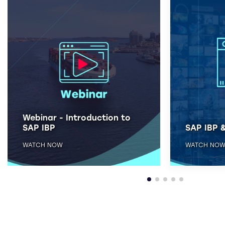
Webinar - Introduction to
SAP IBP
SAP IBP &
WATCH NOW
WATCH NO