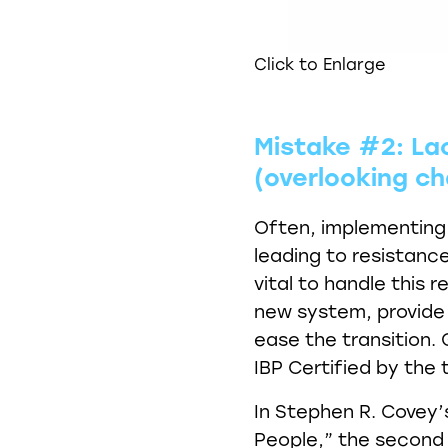
Click to Enlarge
Mistake #2: L
(overlooking 
Often, implementing
leading to resistan
vital to handle this
new system, provide 
ease the transition. 
IBP Certified by the t
In Stephen R. Covey’s
People,” the second h