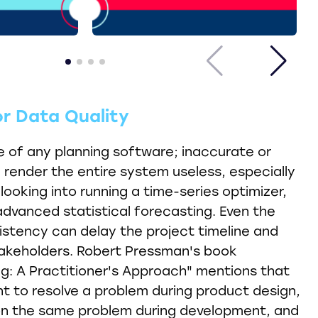
or Data Quality
 of any planning software; inaccurate or
render the entire system useless, especially
 looking into running a time-series optimizer,
dvanced statistical forecasting. Even the
istency can delay the project timeline and
keholders. Robert Pressman's book
g: A Practitioner's Approach" mentions that
nt to resolve a problem during product design,
on the same problem during development, and