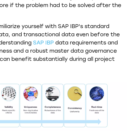
ore if the problem had to be solved after the
miliarize yourself with SAP IBP's standard
ta, and transactional data even before the
nderstanding
SAP IBP
data requirements and
liness and a robust master data governance
an benefit substantially during all project