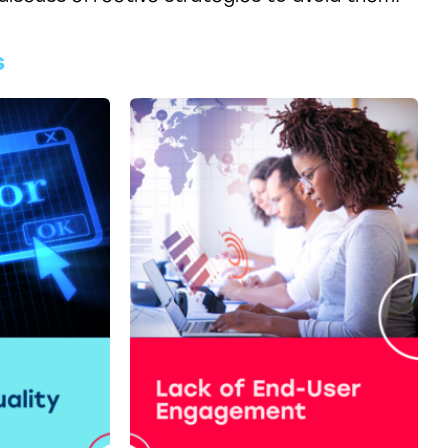
s
Blog - Top 5 New Features in
tion
SAP IBP 2311 Release - A
sneak preview
CLICK HERE