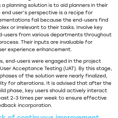
a planning solution is to aid planners in their
 end user’s perspective is a recipe for
lementations fail because the end-users find
x or irrelevant to their tasks. Involve key
d-users from various departments throughout
ocess. Their inputs are invaluable for
ser experience enhancement.
s, end-users were engaged in the project
g User Acceptance Testing (UAT). By this stage,
phases of the solution were nearly finalized,
ility for alterations. It is advised that after the
ild phase, key users should actively interact
east 2-3 times per week to ensure effective
dback incorporation.
ck of continuous improvement