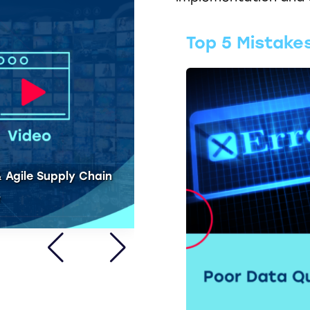
Top 5 Mistake
Blog - Real Time Integra
 Agile Supply Chain
within SAP IBP
W
CLICK HERE