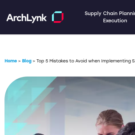
Supply Chain Plann
Execution
Home
>
Blog
>
Top 5 Mistakes to Avoid when Implementing S