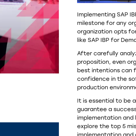
Implementing SAP IBP
milestone for any or
organization opts for
like SAP IBP for Dem
After carefully analy
proposition, even org
best intentions can 
confidence in the so
production environm
It is essential to b
guarantee a success
implementation and le
explore the top 5 m
implementation and d