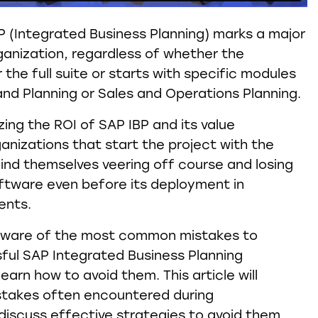
 (Integrated Business Planning) marks a major
ganization, regardless of whether the
 the full suite or starts with specific modules
and Planning or Sales and Operations Planning.
zing the ROI of SAP IBP and its value
anizations that start the project with the
find themselves veering off course and losing
ftware even before its deployment in
ents.
e aware of the most common mistakes to
ful SAP Integrated Business Planning
arn how to avoid them. This article will
istakes often encountered during
iscuss effective strategies to avoid them.