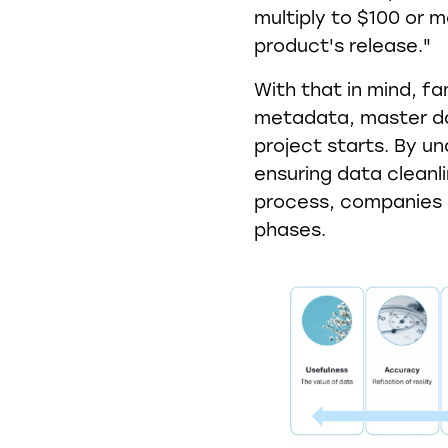
multiply to $100 or m
product's release."
With that in mind, fa
metadata, master da
project starts. By u
ensuring data clean
process, companies c
phases.