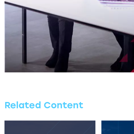
Related Content