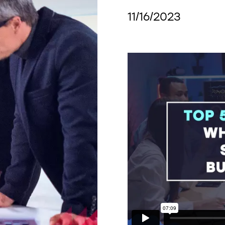
11/16/2023