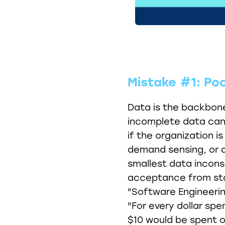
Mistake #1: Po
Data is the backbone
incomplete data can 
if the organization is
demand sensing, or a
smallest data incons
acceptance from sta
"Software Engineerin
"For every dollar spe
$10 would be spent 